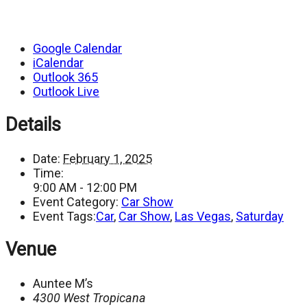
Google Calendar
iCalendar
Outlook 365
Outlook Live
Details
Date:
February 1, 2025
Time:
9:00 AM - 12:00 PM
Event Category:
Car Show
Event Tags:
Car
,
Car Show
,
Las Vegas
,
Saturday
Venue
Auntee M’s
4300 West Tropicana