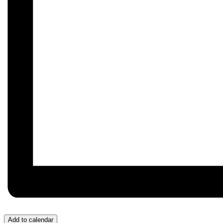
Add to calendar