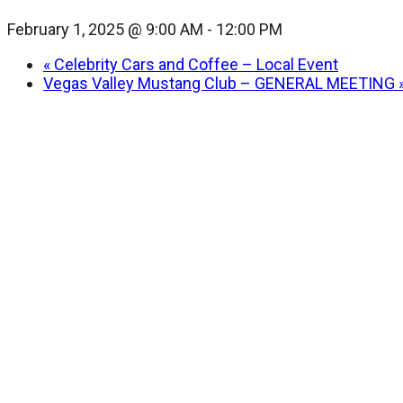
February 1, 2025 @ 9:00 AM
-
12:00 PM
«
Celebrity Cars and Coffee – Local Event
Vegas Valley Mustang Club – GENERAL MEETING