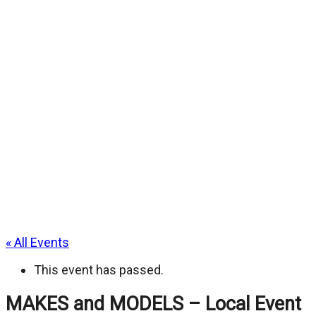
« All Events
This event has passed.
MAKES and MODELS – Local Event