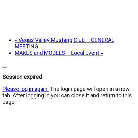
«
Vegas Valley Mustang Club – GENERAL
MEETING
MAKES and MODELS – Local Event
»
Close
dialog
Session expired
Please log in again.
The login page will open in a new
tab. After logging in you can close it and return to this
page.