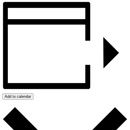
Add to calendar