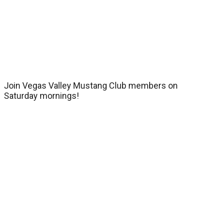
Join Vegas Valley Mustang Club members on
Saturday mornings!