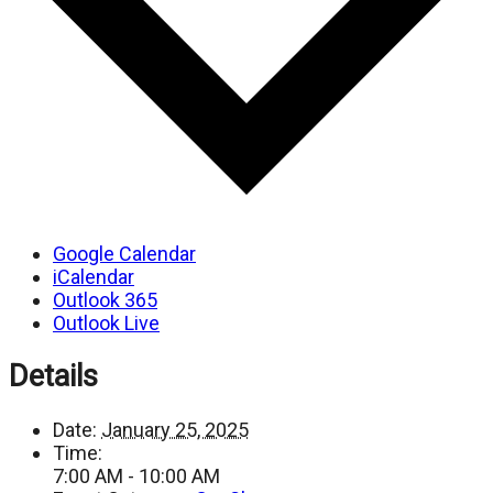
Google Calendar
iCalendar
Outlook 365
Outlook Live
Details
Date:
January 25, 2025
Time:
7:00 AM - 10:00 AM