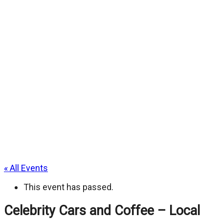
« All Events
This event has passed.
Celebrity Cars and Coffee – Local