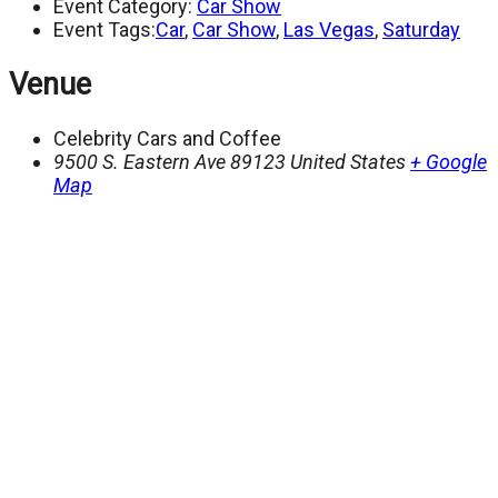
Event Category:
Car Show
Event Tags:
Car
,
Car Show
,
Las Vegas
,
Saturday
Venue
Celebrity Cars and Coffee
9500 S. Eastern Ave
89123
United States
+ Google
Map