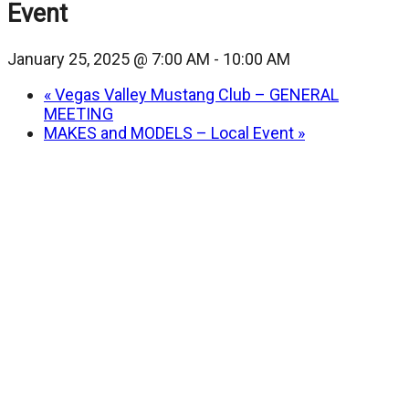
Event
January 25, 2025 @ 7:00 AM
-
10:00 AM
«
Vegas Valley Mustang Club – GENERAL
MEETING
MAKES and MODELS – Local Event
»