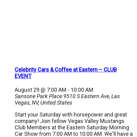
Celebrity Cars & Coffee at Eastern – CLUB
EVENT
August 29 @ 7:00 AM
-
10:00 AM
Sansone Park Place
9510 S Eastern Ave, Las
Vegas, NV, United States
Start your Saturday with horsepower and great
company! Join fellow Vegas Valley Mustangs
Club Members at the Eastern Saturday Morning
Car Show from 7:00 AM to 10:00 AM. We'll have a