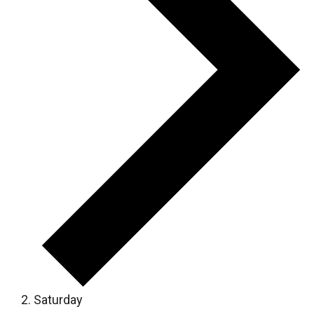
Saturday