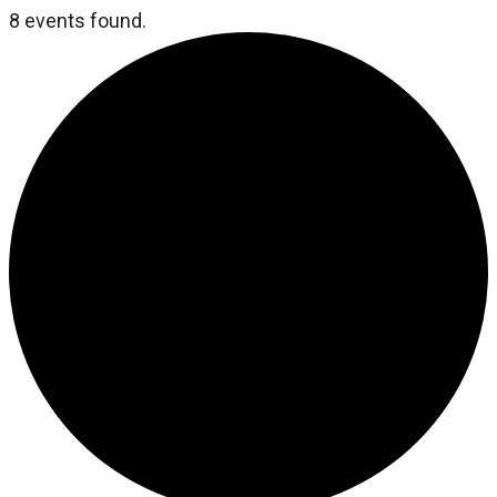
8 events found.