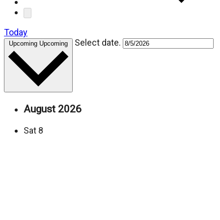
Today
Select date.
Upcoming
Upcoming
August 2026
Sat
8