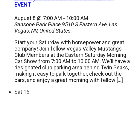
EVENT
August 8 @ 7:00 AM
-
10:00 AM
Sansone Park Place
9510 S Eastern Ave, Las
Vegas, NV, United States
Start your Saturday with horsepower and great
company! Join fellow Vegas Valley Mustangs
Club Members at the Eastern Saturday Morning
Car Show from 7:00 AM to 10:00 AM. We'll have a
designated club parking area behind Twin Peaks,
making it easy to park together, check out the
cars, and enjoy a great morning with fellow […]
Sat
15