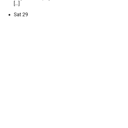
[…]
Sat
29