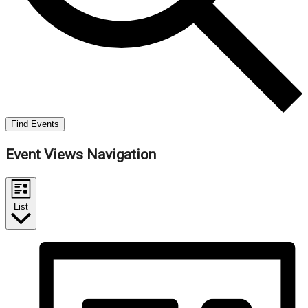
Find Events
Event Views Navigation
List