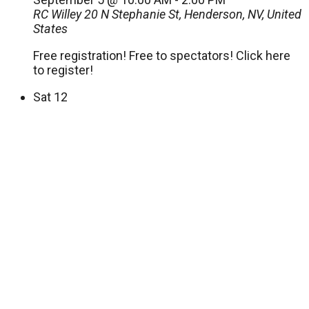
RC Willey
20 N Stephanie St, Henderson, NV, United
States
Free registration! Free to spectators! Click here
to register!
Sat
12