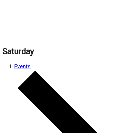
Saturday
Events