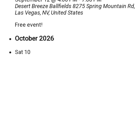
Desert Breeze Ballfields
8275 Spring Mountain Rd,
Las Vegas, NV, United States
Free event!
October 2026
Sat
10