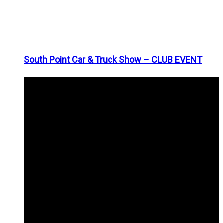
South Point Car & Truck Show – CLUB EVENT