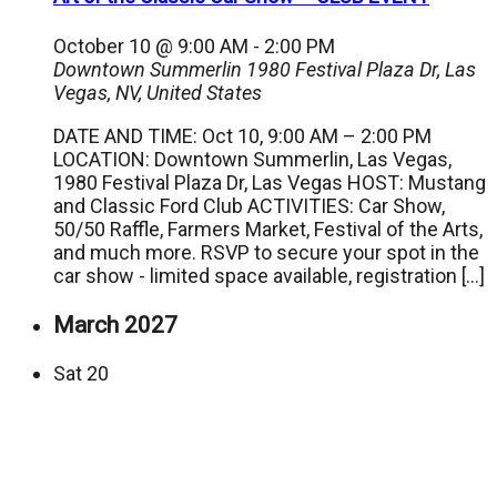
October 10 @ 9:00 AM
-
2:00 PM
Downtown Summerlin
1980 Festival Plaza Dr, Las
Vegas, NV, United States
DATE AND TIME: Oct 10, 9:00 AM – 2:00 PM
LOCATION: Downtown Summerlin, Las Vegas,
1980 Festival Plaza Dr, Las Vegas HOST: Mustang
and Classic Ford Club ACTIVITIES: Car Show,
50/50 Raffle, Farmers Market, Festival of the Arts,
and much more. RSVP to secure your spot in the
car show - limited space available, registration […]
March 2027
Sat
20