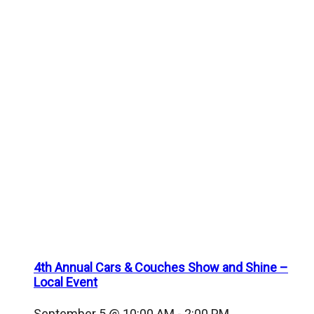
4th Annual Cars & Couches Show and Shine –
Local Event
September 5 @ 10:00 AM
-
2:00 PM