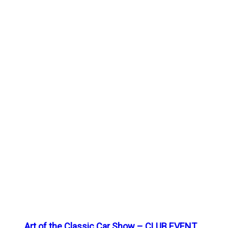
Art of the Classic Car Show – CLUB EVENT