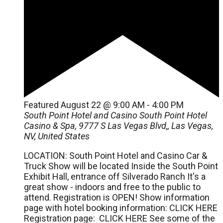
Featured
August 22 @ 9:00 AM
-
4:00 PM
South Point Hotel and Casino
South Point Hotel
Casino & Spa, 9777 S Las Vegas Blvd,, Las Vegas,
NV, United States
LOCATION: South Point Hotel and Casino Car &
Truck Show will be located Inside the South Point
Exhibit Hall, entrance off Silverado Ranch It's a
great show - indoors and free to the public to
attend. Registration is OPEN! Show information
page with hotel booking information: CLICK HERE
Registration page: CLICK HERE See some of the