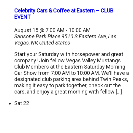
Celebrity Cars & Coffee at Eastern – CLUB
EVENT
August 15 @ 7:00 AM
-
10:00 AM
Sansone Park Place
9510 S Eastern Ave, Las
Vegas, NV, United States
Start your Saturday with horsepower and great
company! Join fellow Vegas Valley Mustangs
Club Members at the Eastern Saturday Morning
Car Show from 7:00 AM to 10:00 AM. We'll have a
designated club parking area behind Twin Peaks,
making it easy to park together, check out the
cars, and enjoy a great morning with fellow […]
Sat
22