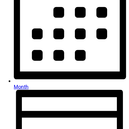
Month