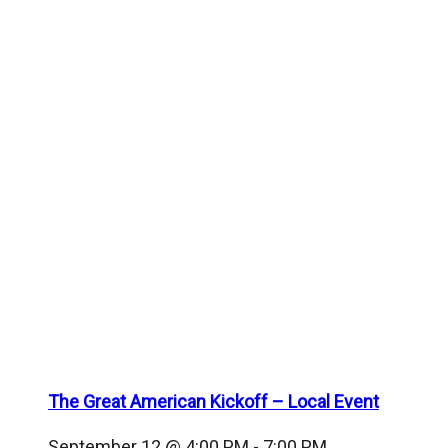
The Great American Kickoff – Local Event
September 12 @ 4:00 PM
-
7:00 PM