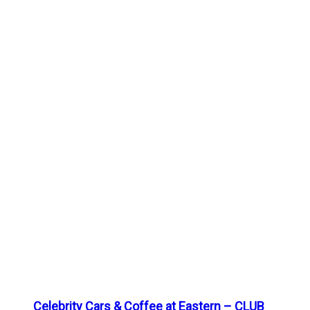
Celebrity Cars & Coffee at Eastern – CLUB