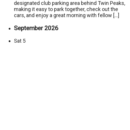
designated club parking area behind Twin Peaks,
making it easy to park together, check out the
cars, and enjoy a great morning with fellow […]
September 2026
Sat
5