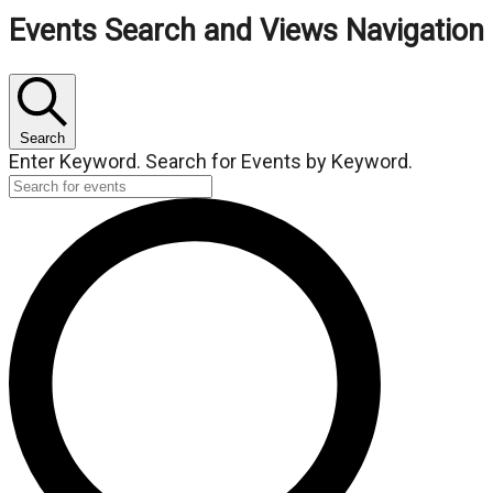
Events
Events Search and Views Navigation
Search
Enter Keyword. Search for Events by Keyword.