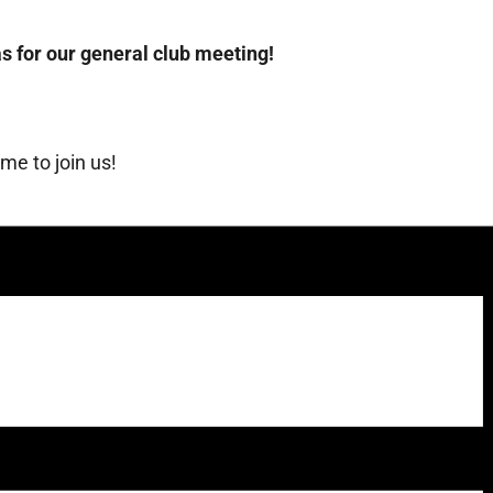
s for our general club meeting!
e to join us!