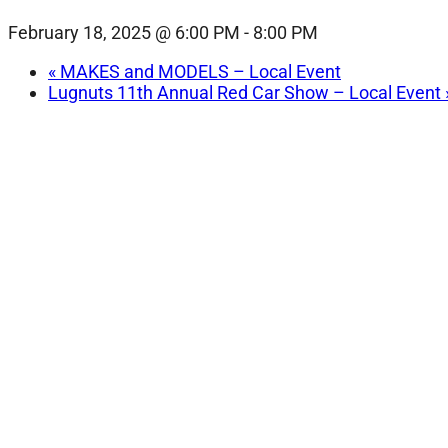
February 18, 2025 @ 6:00 PM
-
8:00 PM
«
MAKES and MODELS – Local Event
Lugnuts 11th Annual Red Car Show – Local Event