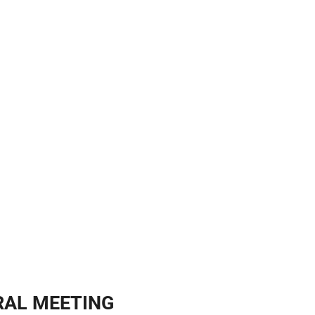
ERAL MEETING