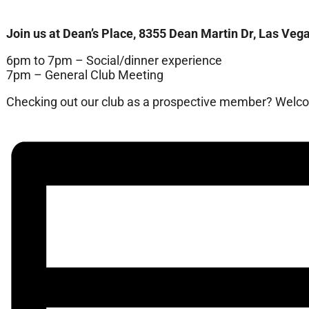
Join us at Dean’s Place, 8355 Dean Martin Dr, Las Vega
6pm to 7pm – Social/dinner experience
7pm – General Club Meeting
Checking out our club as a prospective member? Welcom