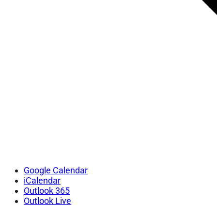
Google Calendar
iCalendar
Outlook 365
Outlook Live