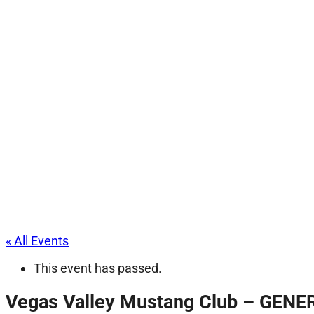
« All Events
This event has passed.
Vegas Valley Mustang Club – GEN