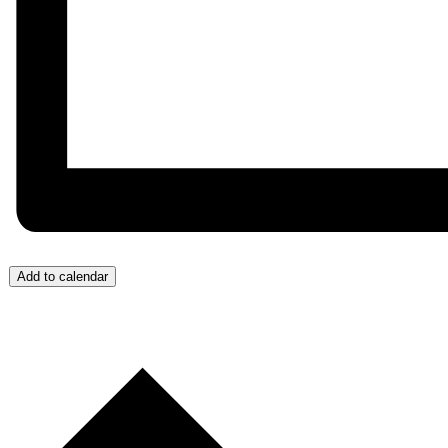
Add to calendar