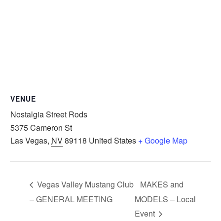
VENUE
Nostalgia Street Rods
5375 Cameron St
Las Vegas
,
NV
89118
United States
+ Google Map
Vegas Valley Mustang Club
MAKES and
– GENERAL MEETING
MODELS – Local
Event