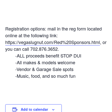
Registration options: mail in the reg form located
online at the following link:
https://vegaslugnut.com/Red%20Sponsors.html
, or
you can call 702.876.3652.
-ALL proceeds benefit STOP DUI
-All makes & models welcome
-Vendor & Garage Sale spots
-Music, food, and so much fun
Add to calendar