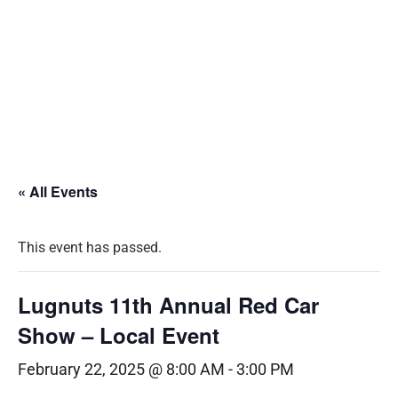
« All Events
This event has passed.
Lugnuts 11th Annual Red Car
Show – Local Event
February 22, 2025 @ 8:00 AM
-
3:00 PM