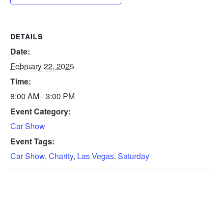
DETAILS
Date:
February 22, 2025
Time:
8:00 AM - 3:00 PM
Event Category:
Car Show
Event Tags:
Car Show
,
Charity
,
Las Vegas
,
Saturday