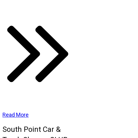
Read More
South Point Car &