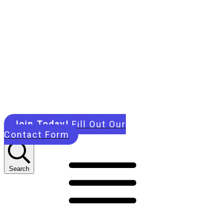
Join Today!
Fill Out Our
Contact Form
Search