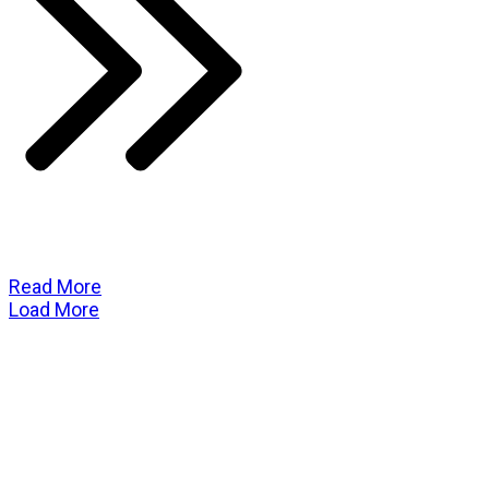
Read More
Load More