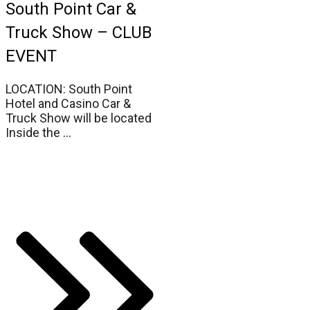
South Point Car &
Truck Show – CLUB
EVENT
LOCATION: South Point
Hotel and Casino Car &
Truck Show will be located
Inside the
...