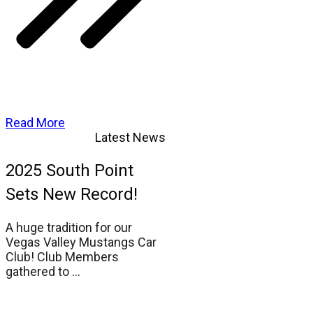
Read More
Latest News
2025 South Point
Sets New Record!
A huge tradition for our
Vegas Valley Mustangs Car
Club! Club Members
gathered to
...