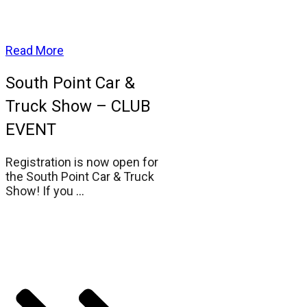
Read More
South Point Car &
Truck Show – CLUB
EVENT
Registration is now open for
the South Point Car & Truck
Show! If you
...