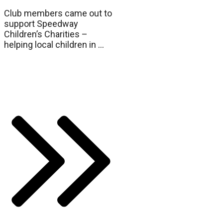
Club members came out to
support Speedway
Children’s Charities –
helping local children in
...