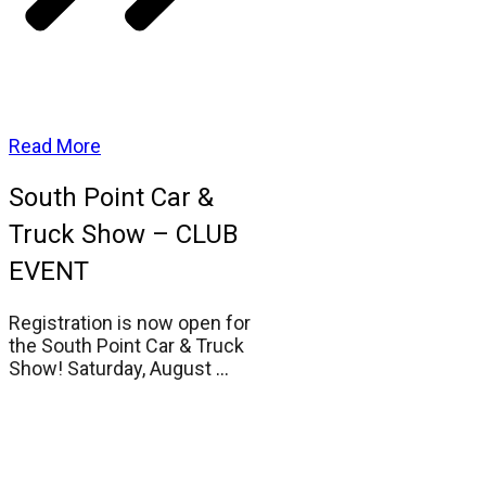
Read More
South Point Car &
Truck Show – CLUB
EVENT
Registration is now open for
the South Point Car & Truck
Show! Saturday, August
...