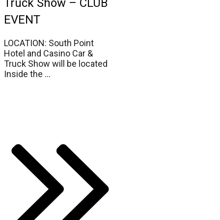
Truck Show – CLUB
EVENT
LOCATION: South Point
Hotel and Casino Car &
Truck Show will be located
Inside the
...