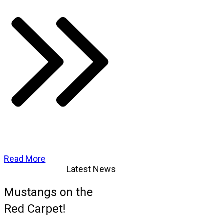
Read More
Latest News
Mustangs on the
Red Carpet!