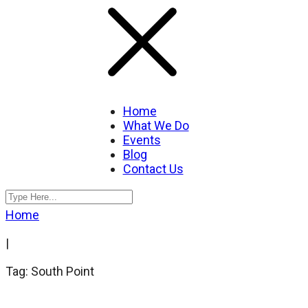
Home
What We Do
Events
Blog
Contact Us
Home
|
Tag: South Point