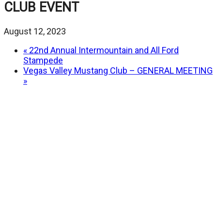
CLUB EVENT
August 12, 2023
«
22nd Annual Intermountain and All Ford
Stampede
Vegas Valley Mustang Club – GENERAL MEETING
»