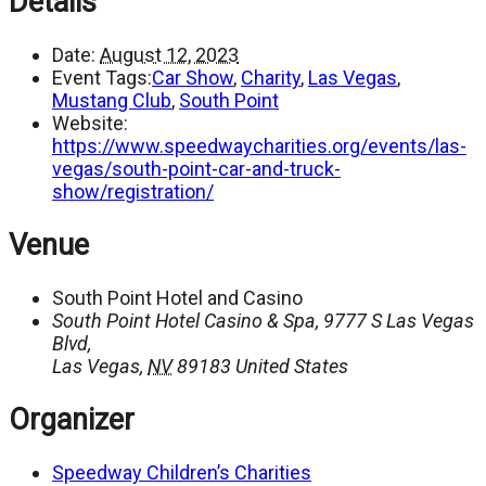
Details
Date:
August 12, 2023
Event Tags:
Car Show
,
Charity
,
Las Vegas
,
Mustang Club
,
South Point
Website:
https://www.speedwaycharities.org/events/las-
vegas/south-point-car-and-truck-
show/registration/
Venue
South Point Hotel and Casino
South Point Hotel Casino & Spa, 9777 S Las Vegas
Blvd,
Las Vegas
,
NV
89183
United States
Organizer
Speedway Children’s Charities