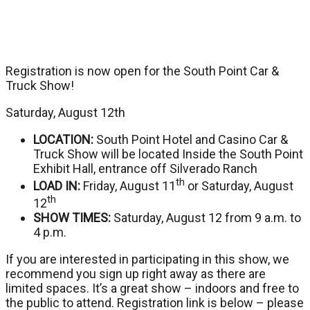
Registration is now open for the South Point Car &
Truck Show!
Saturday, August 12th
LOCATION:
South Point Hotel and Casino Car &
Truck Show will be located Inside the South Point
Exhibit Hall, entrance off Silverado Ranch
th
LOAD IN:
Friday, August 11
or Saturday, August
th
12
SHOW TIMES:
Saturday, August 12 from 9 a.m. to
4 p.m.
If you are interested in participating in this show, we
recommend you sign up right away as there are
limited spaces. It’s a great show – indoors and free to
the public to attend. Registration link is below – please