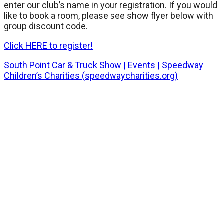
enter our club’s name in your registration. If you would
like to book a room, please see show flyer below with
group discount code.
Click HERE to register!
South Point Car & Truck Show | Events | Speedway
Children’s Charities (speedwaycharities.org)