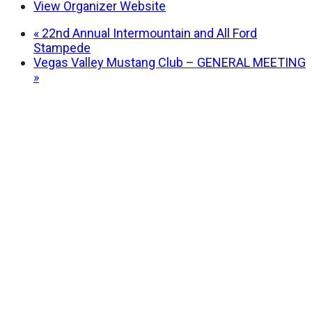
View Organizer Website
«
22nd Annual Intermountain and All Ford
Stampede
Vegas Valley Mustang Club – GENERAL MEETING
»