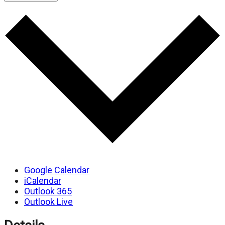
Google Calendar
iCalendar
Outlook 365
Outlook Live