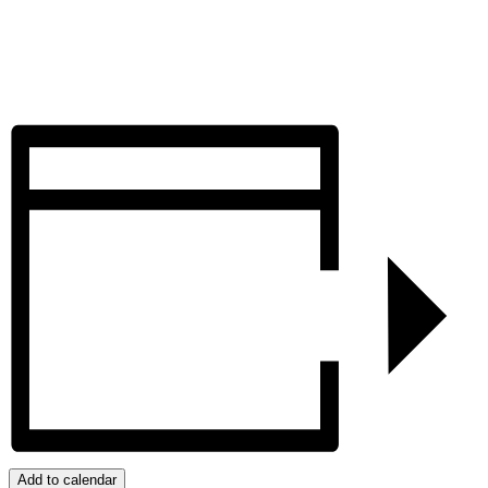
Add to calendar