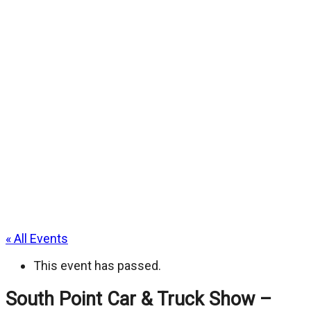
« All Events
This event has passed.
South Point Car & Truck Show –