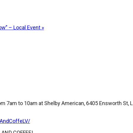
ow” – Local Event
»
m 7am to 10am at Shelby American, 6405 Ensworth St, La
sAndCoffeLV/
RS AND COFFEE!