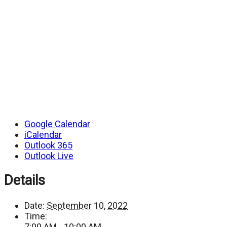
Google Calendar
iCalendar
Outlook 365
Outlook Live
Details
Date:
September 10, 2022
Time:
7:00 AM - 10:00 AM