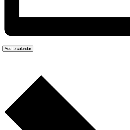
Add to calendar