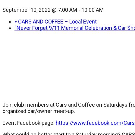
September 10, 2022 @ 7:00 AM
-
10:00 AM
«
CARS AND COFFEE – Local Event
“Never Forget 9/11 Memorial Celebration & Car Sh
Join club members at Cars and Coffee on Saturdays fro
organized car/owner meet-up.
Event Facebook page:
https://www.facebook.com/Car
What could be better start to a Saturday morning? CA