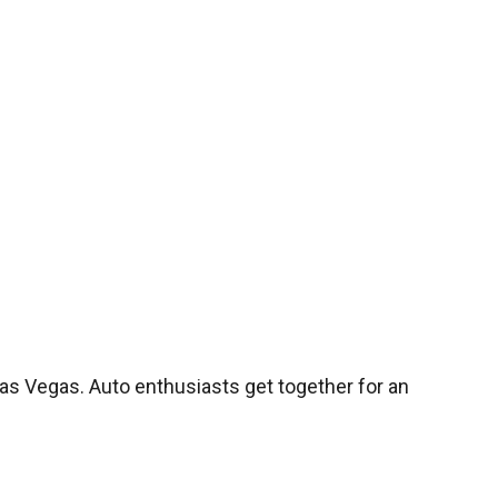
s Vegas. Auto enthusiasts get together for an