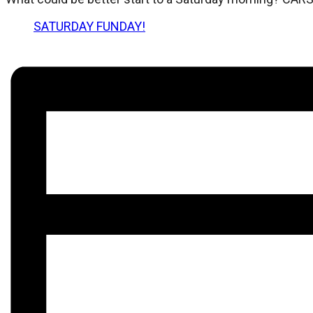
SATURDAY FUNDAY!