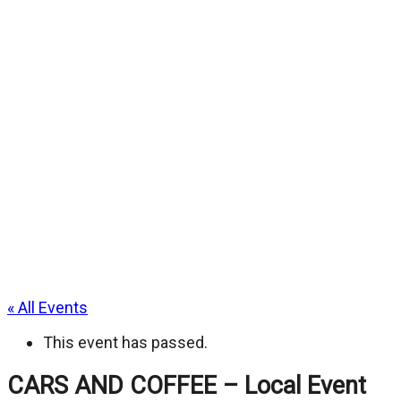
« All Events
This event has passed.
CARS AND COFFEE – Local Event