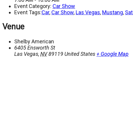
Event Category:
Car Show
Event Tags:
Car
,
Car Show
,
Las Vegas
,
Mustang
,
Sat
Venue
Shelby American
6405 Ensworth St
Las Vegas
,
NV
89119
United States
+ Google Map