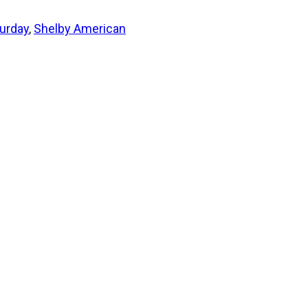
urday
,
Shelby American