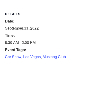
DETAILS
Date:
September 11, 2022
Time:
8:30 AM - 2:00 PM
Event Tags:
Car Show
,
Las Vegas
,
Mustang Club