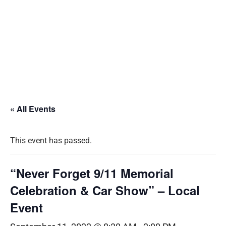
« All Events
This event has passed.
“Never Forget 9/11 Memorial
Celebration & Car Show” – Local
Event