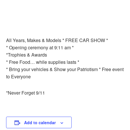
All Years, Makes & Models * FREE CAR SHOW *
* Opening ceremony at 9:11 am *
*Trophies & Awards
* Free Food… while supplies lasts *
* Bring your vehicles & Show your Patriotism * Free event
to Everyone
*Never Forget 9/11
Add to calendar