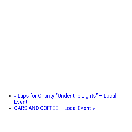
«
Laps for Charity “Under the Lights” – Local
Event
CARS AND COFFEE – Local Event
»