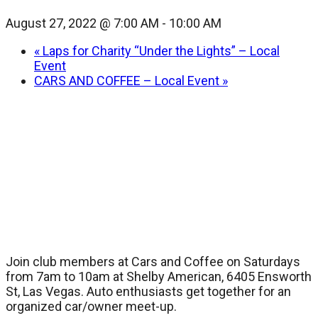
August 27, 2022 @ 7:00 AM
-
10:00 AM
«
Laps for Charity “Under the Lights” – Local
Event
CARS AND COFFEE – Local Event
»
Join club members at Cars and Coffee on Saturdays
from 7am to 10am at Shelby American, 6405 Ensworth
St, Las Vegas. Auto enthusiasts get together for an
organized car/owner meet-up.