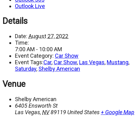
Outlook Live
Details
Date:
August 27, 2022
Time:
7:00 AM - 10:00 AM
Event Category:
Car Show
Event Tags:
Car
,
Car Show
,
Las Vegas
,
Mustang
,
Saturday
,
Shelby American
Venue
Shelby American
6405 Ensworth St
Las Vegas
,
NV
89119
United States
+ Google Map