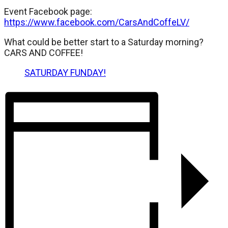
Event Facebook page:
https://www.facebook.com/CarsAndCoffeLV/
What could be better start to a Saturday morning?
CARS AND COFFEE!
SATURDAY FUNDAY!