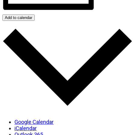
Add to calendar
Google Calendar
iCalendar
Outlook 365