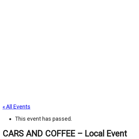
« All Events
This event has passed.
CARS AND COFFEE – Local Event