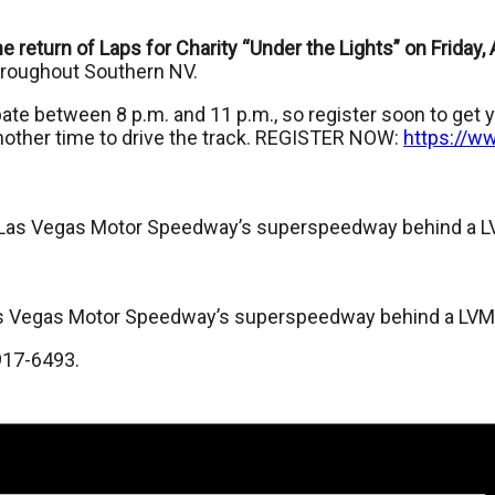
 return of Laps for Charity “Under the Lights” on Friday,
throughout Southern NV.
ate between 8 p.m. and 11 p.m., so register soon to get yo
nother time to drive the track. REGISTER NOW:
https://w
nd Las Vegas Motor Speedway’s superspeedway behind a L
d Las Vegas Motor Speedway’s superspeedway behind a LVM
917-6493.