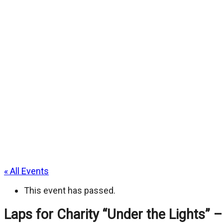
« All Events
This event has passed.
Laps for Charity “Under the Lights” –