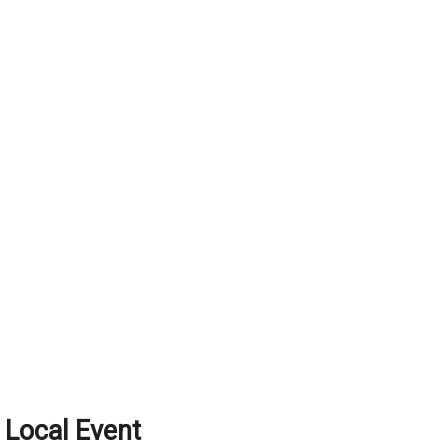
 Local Event