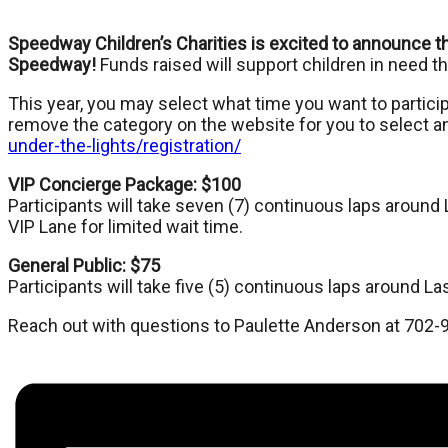
Speedway Children’s Charities is excited to announce the
Speedway!
Funds raised will support children in need 
This year, you may select what time you want to particip
remove the category on the website for you to select a
under-the-lights/registration/
VIP Concierge Package: $100
Participants will take seven (7) continuous laps arou
VIP Lane for limited wait time.
General Public: $75
Participants will take five (5) continuous laps aroun
Reach out with questions to Paulette Anderson at 702-