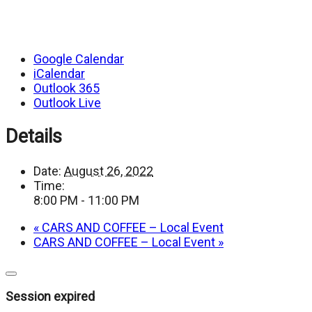
Google Calendar
iCalendar
Outlook 365
Outlook Live
Details
Date:
August 26, 2022
Time:
8:00 PM - 11:00 PM
«
CARS AND COFFEE – Local Event
CARS AND COFFEE – Local Event
»
Close
dialog
Session expired