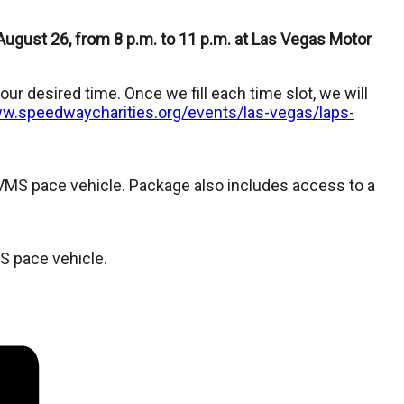
 August 26, from 8 p.m. to 11 p.m. at Las Vegas Motor
ur desired time. Once we fill each time slot, we will
ww.speedwaycharities.org/events/las-vegas/laps-
VMS pace vehicle. Package also includes access to a
S pace vehicle.