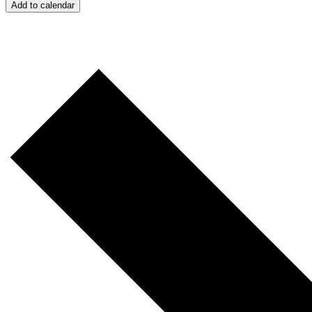
Add to calendar