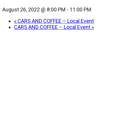
August 26, 2022 @ 8:00 PM
-
11:00 PM
«
CARS AND COFFEE – Local Event
CARS AND COFFEE – Local Event
»