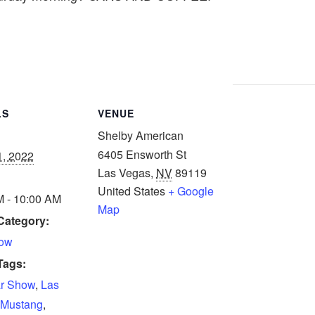
LS
VENUE
Shelby American
6405 Ensworth St
1, 2022
Las Vegas
,
NV
89119
United States
+ Google
M - 10:00 AM
Map
Category:
how
Tags:
r Show
,
Las
Mustang
,