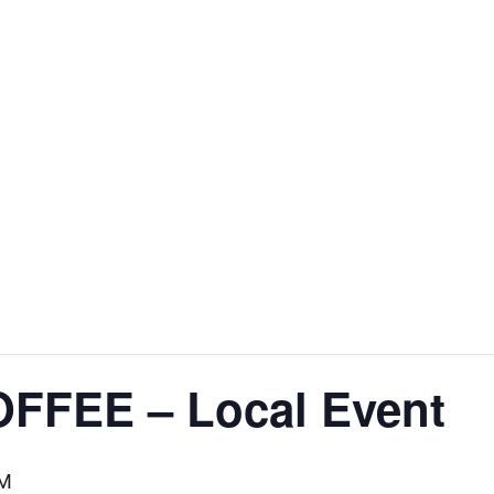
FFEE – Local Event
AM