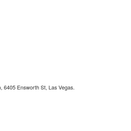
, 6405 Ensworth St, Las Vegas.