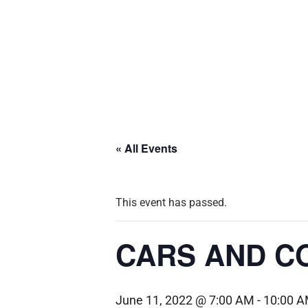
« All Events
This event has passed.
CARS AND CO
June 11, 2022 @ 7:00 AM
-
10:00 