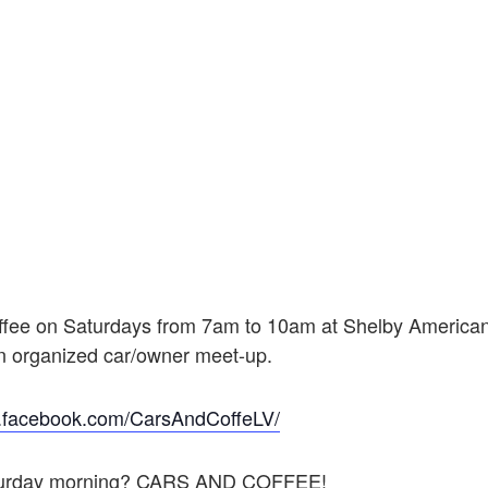
ffee on Saturdays from 7am to 10am at Shelby American
an organized car/owner meet-up.
w.facebook.com/CarsAndCoffeLV/
 Saturday morning? CARS AND COFFEE!