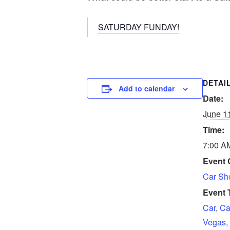
SATURDAY FUNDAY!
DETAI
Add to calendar
Date:
June 1
Time:
7:00 A
Event 
Car S
Event 
Car
,
Ca
Vegas
,