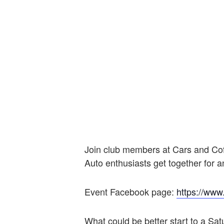
Join club members at Cars and Co
Auto enthusiasts get together for 
Event Facebook page:
https://ww
What could be better start to a