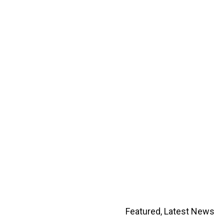
Featured
,
Latest News