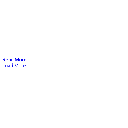
Read More
Load More