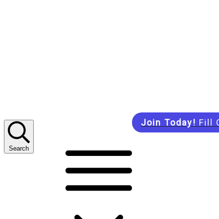
Join Today!
Fill
Search