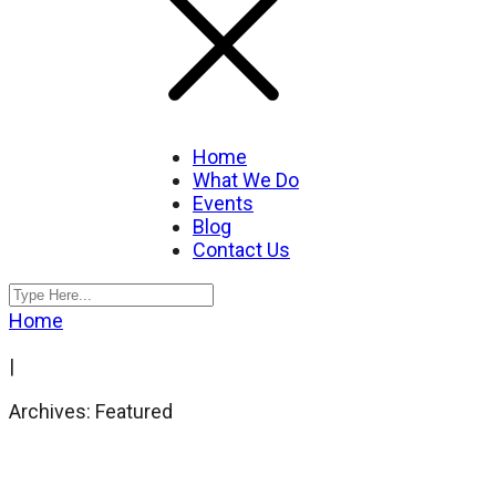
Home
What We Do
Events
Blog
Contact Us
Home
|
Archives: Featured