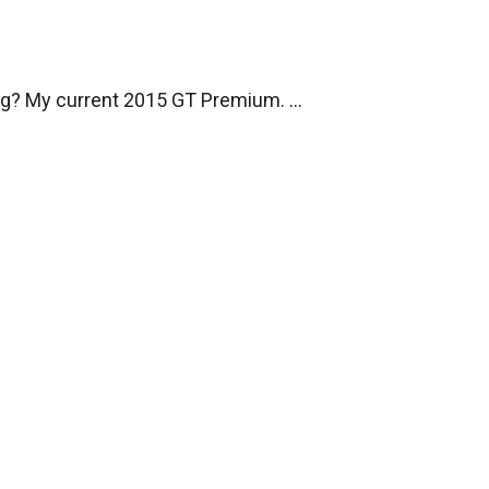
ng? My current 2015 GT Premium.
...