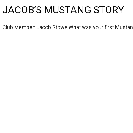
JACOB’S MUSTANG STORY
Club Member: Jacob Stowe What was your first Musta