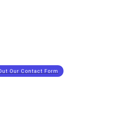
 Out Our Contact Form