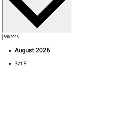
August 2026
Sat
8