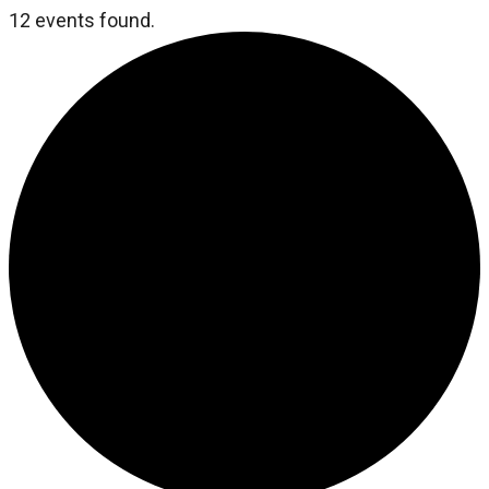
12 events found.