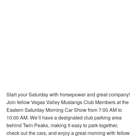
Start your Saturday with horsepower and great company!
Join fellow Vegas Valley Mustangs Club Members at the
Eastern Saturday Morning Car Show from 7:00 AM to
10:00 AM. We’ll have a designated club parking area
behind Twin Peaks, making it easy to park together,
check out the cars, and enjoy a great morning with fellow