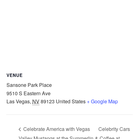
VENUE
Sansone Park Place
9510 S Eastern Ave
Las Vegas
,
NV
89123
United States
+ Google Map
Celebrate America with Vegas
Celebrity Cars
Valley Mustangs at the Summerlin
& Coffee at