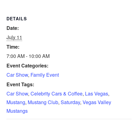
DETAILS
Date:
July 11
Time:
7:00 AM - 10:00 AM
Event Categories:
Car Show
,
Family Event
Event Tags:
Car Show
,
Celebrity Cars & Coffee
,
Las Vegas
,
Mustang
,
Mustang Club
,
Saturday
,
Vegas Valley
Mustangs