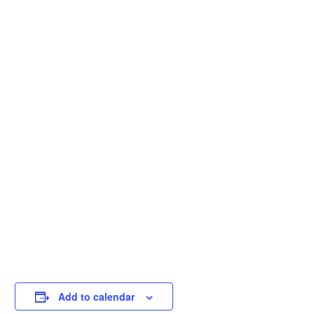
Add to calendar