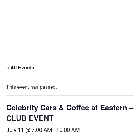
« All Events
This event has passed.
Celebrity Cars & Coffee at Eastern –
CLUB EVENT
July 11 @ 7:00 AM
-
10:00 AM