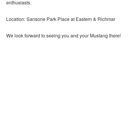
enthusiasts.
Location: Sansone Park Place at Eastern & Richmar
We look forward to seeing you and your Mustang there!