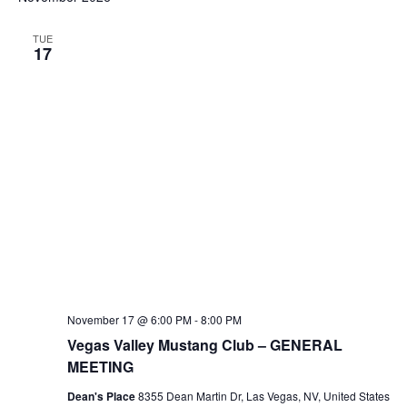
TUE
17
November 17 @ 6:00 PM
-
8:00 PM
Vegas Valley Mustang Club – GENERAL
MEETING
Dean's Place
8355 Dean Martin Dr, Las Vegas, NV, United States