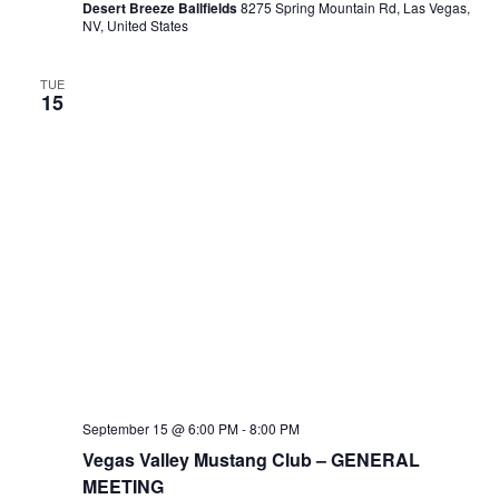
Desert Breeze Ballfields
8275 Spring Mountain Rd, Las Vegas,
NV, United States
TUE
15
September 15 @ 6:00 PM
-
8:00 PM
Vegas Valley Mustang Club – GENERAL
MEETING