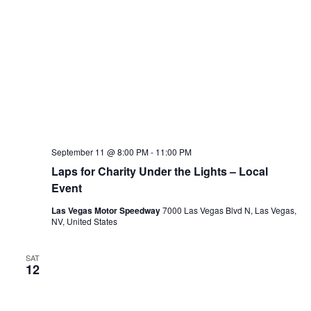
September 11 @ 8:00 PM
-
11:00 PM
Laps for Charity Under the Lights – Local
Event
Las Vegas Motor Speedway
7000 Las Vegas Blvd N, Las Vegas,
NV, United States
SAT
12