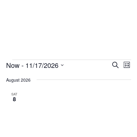
Events
Now
 - 
11/17/2026
Events
Eve
Search
List
Vie
Select
Search
August 2026
date.
Nav
and
Views
SAT
8
Navigat