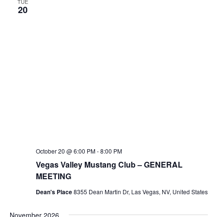
TUE
20
October 20 @ 6:00 PM
-
8:00 PM
Vegas Valley Mustang Club – GENERAL
MEETING
Dean's Place
8355 Dean Martin Dr, Las Vegas, NV, United States
November 2026