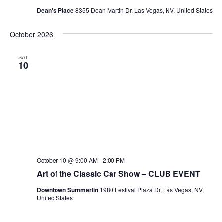
Dean's Place
8355 Dean Martin Dr, Las Vegas, NV, United States
October 2026
SAT
10
October 10 @ 9:00 AM
-
2:00 PM
Art of the Classic Car Show – CLUB EVENT
Downtown Summerlin
1980 Festival Plaza Dr, Las Vegas, NV,
United States