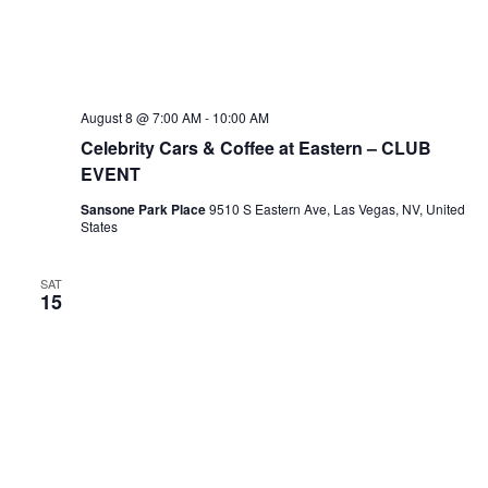
August 8 @ 7:00 AM
-
10:00 AM
Celebrity Cars & Coffee at Eastern – CLUB
EVENT
Sansone Park Place
9510 S Eastern Ave, Las Vegas, NV, United
States
SAT
15