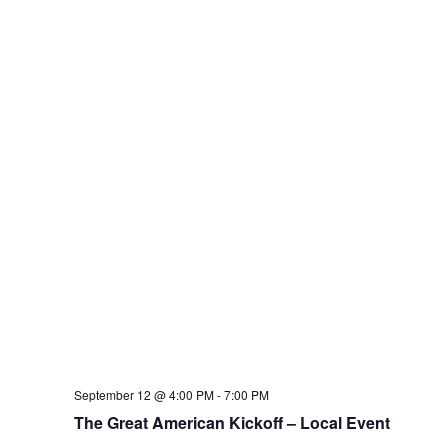
September 12 @ 4:00 PM
-
7:00 PM
The Great American Kickoff – Local Event