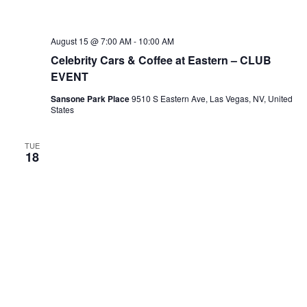
August 15 @ 7:00 AM
-
10:00 AM
Celebrity Cars & Coffee at Eastern – CLUB
EVENT
Sansone Park Place
9510 S Eastern Ave, Las Vegas, NV, United
States
TUE
18