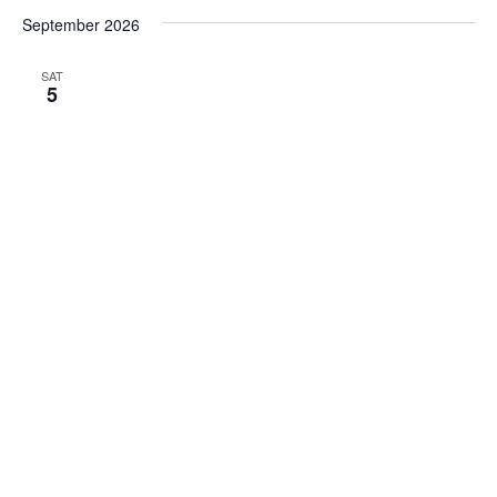
September 2026
SAT
5