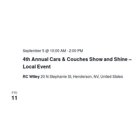
September 5 @ 10:00 AM
-
2:00 PM
4th Annual Cars & Couches Show and Shine –
Local Event
RC Willey
20 N Stephanie St, Henderson, NV, United States
FRI
11