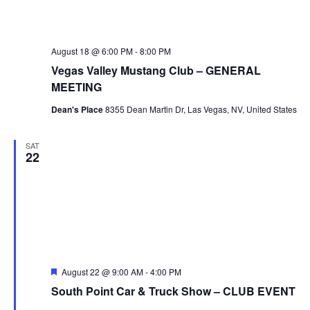
August 18 @ 6:00 PM
-
8:00 PM
Vegas Valley Mustang Club – GENERAL
MEETING
Dean's Place
8355 Dean Martin Dr, Las Vegas, NV, United States
SAT
22
Featured
August 22 @ 9:00 AM
-
4:00 PM
South Point Car & Truck Show – CLUB EVENT