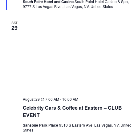
South Point Hotel and Casino
South Point Hotel Casino & Spa,
9777 S Las Vegas Blvd,, Las Vegas, NV, United States
SAT
29
August 29 @ 7:00 AM
-
10:00 AM
Celebrity Cars & Coffee at Eastern – CLUB
EVENT
Sansone Park Place
9510 S Eastern Ave, Las Vegas, NV, United
States