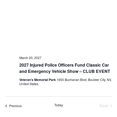
March 20, 2027
2027 Injured Police Officers Fund Classic Car
and Emergency Vehicle Show – CLUB EVENT
Veteran's Memorial Park
1650 Buchanan Blvd, Boulder City, NV,
United States
Today
Next
Events
Previous
Events