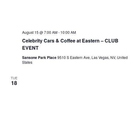
August 15 @ 7:00 AM
-
10:00 AM
Celebrity Cars & Coffee at Eastern – CLUB
EVENT
Sansone Park Place
9510 S Eastern Ave, Las Vegas, NV, United
States
TUE
18