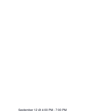
September 12 @ 4:00 PM
-
7:00 PM