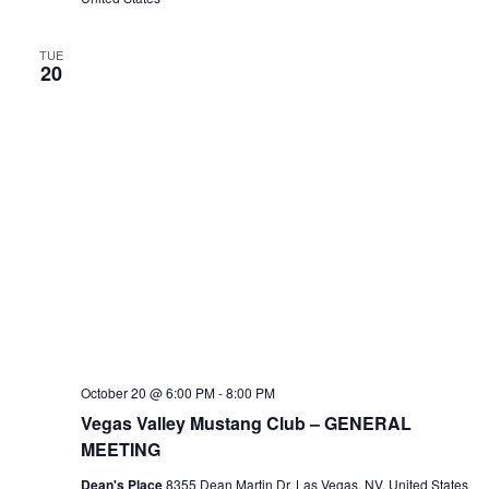
TUE
20
October 20 @ 6:00 PM
-
8:00 PM
Vegas Valley Mustang Club – GENERAL
MEETING
Dean's Place
8355 Dean Martin Dr, Las Vegas, NV, United States