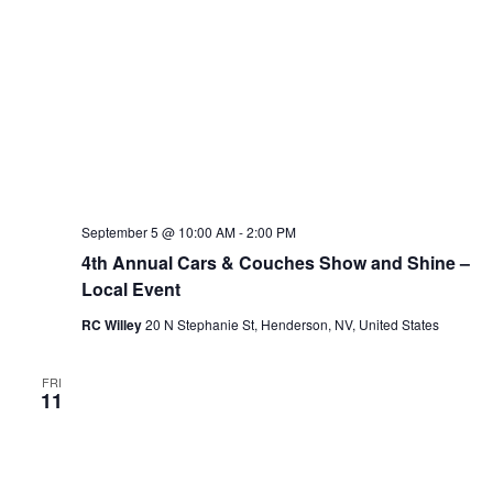
September 5 @ 10:00 AM
-
2:00 PM
4th Annual Cars & Couches Show and Shine –
Local Event
RC Willey
20 N Stephanie St, Henderson, NV, United States
FRI
11