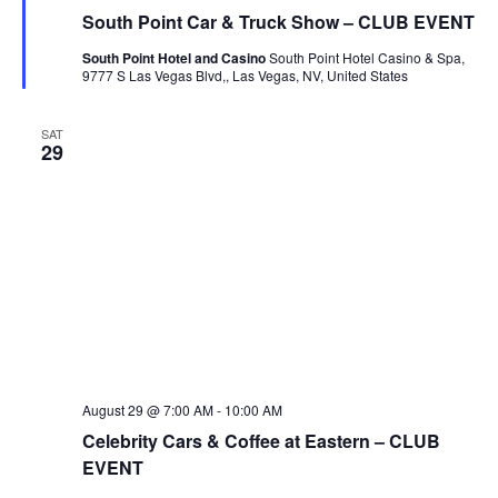
South Point Car & Truck Show – CLUB EVENT
South Point Hotel and Casino
South Point Hotel Casino & Spa,
9777 S Las Vegas Blvd,, Las Vegas, NV, United States
SAT
29
August 29 @ 7:00 AM
-
10:00 AM
Celebrity Cars & Coffee at Eastern – CLUB
EVENT