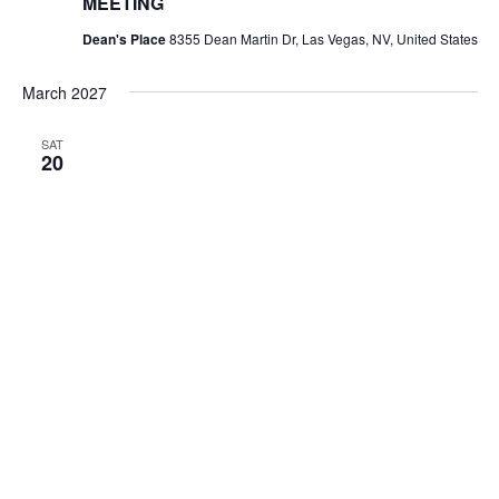
MEETING
Dean's Place
8355 Dean Martin Dr, Las Vegas, NV, United States
March 2027
SAT
20