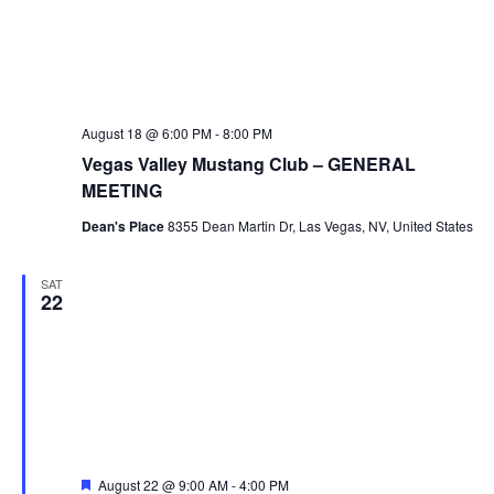
August 18 @ 6:00 PM
-
8:00 PM
Vegas Valley Mustang Club – GENERAL
MEETING
Dean's Place
8355 Dean Martin Dr, Las Vegas, NV, United States
SAT
22
Featured
August 22 @ 9:00 AM
-
4:00 PM