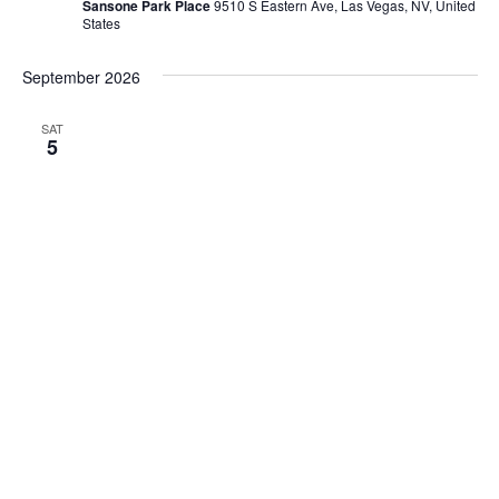
Sansone Park Place
9510 S Eastern Ave, Las Vegas, NV, United
States
September 2026
SAT
5