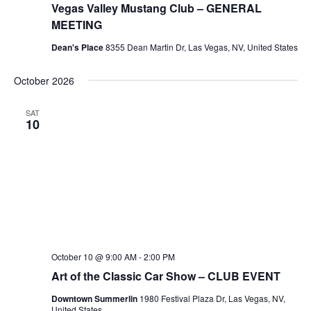
Vegas Valley Mustang Club – GENERAL
MEETING
Dean's Place
8355 Dean Martin Dr, Las Vegas, NV, United States
October 2026
SAT
10
October 10 @ 9:00 AM
-
2:00 PM
Art of the Classic Car Show – CLUB EVENT
Downtown Summerlin
1980 Festival Plaza Dr, Las Vegas, NV,
United States