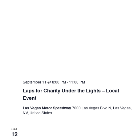
September 11 @ 8:00 PM
-
11:00 PM
Laps for Charity Under the Lights – Local
Event
Las Vegas Motor Speedway
7000 Las Vegas Blvd N, Las Vegas,
NV, United States
SAT
12