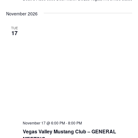
November 2026
TUE
17
November 17 @ 6:00 PM
-
8:00 PM
Vegas Valley Mustang Club – GENERAL