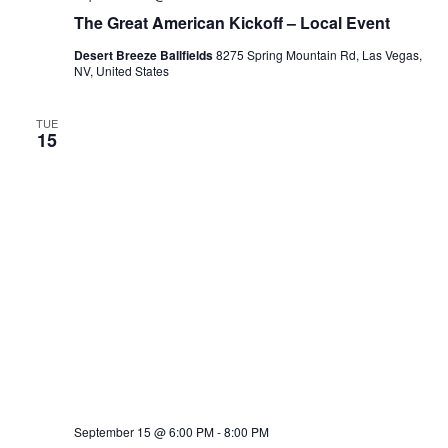
The Great American Kickoff – Local Event
Desert Breeze Ballfields
8275 Spring Mountain Rd, Las Vegas,
NV, United States
TUE
15
September 15 @ 6:00 PM
-
8:00 PM