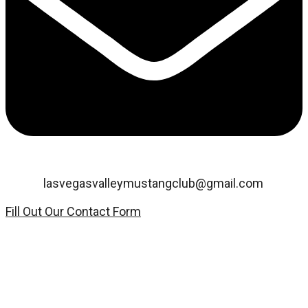
Email:
lasvegasvalleymustangclub@gmail.com
Fill Out Our Contact Form