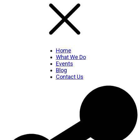
Home
What We Do
Events
Blog
Contact Us