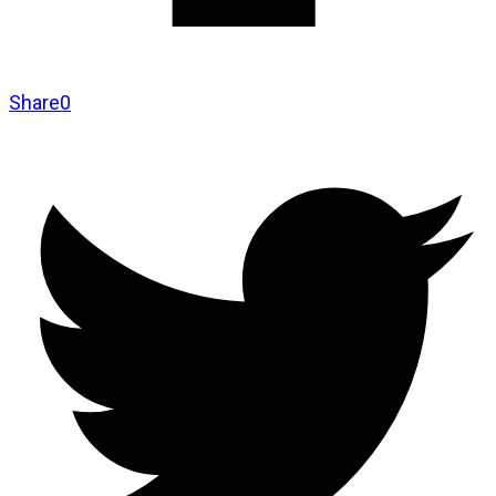
Share
0