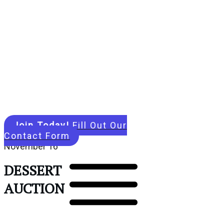
Join Today!
Fill Out Our
Contact Form
November 16
DESSERT
AUCTION