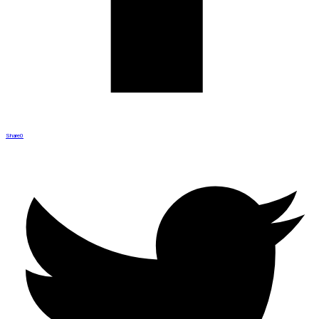
Share
0