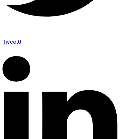
Tweet
0