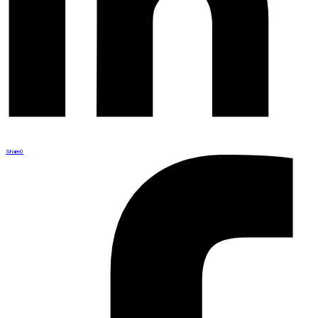
Share
0