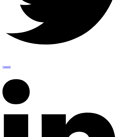
Tweet
0