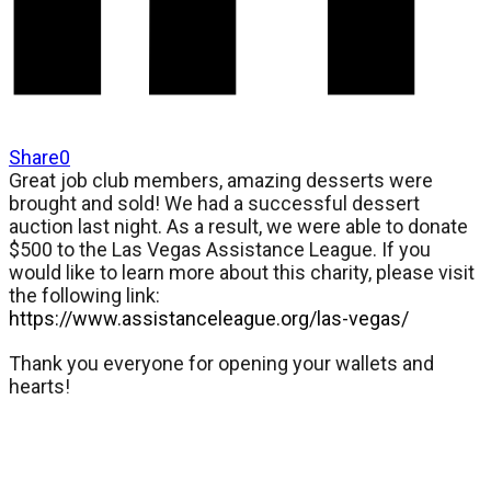
Share
0
Great job club members, amazing desserts were
brought and sold! We had a successful dessert
auction last night. As a result, we were able to donate
$500 to the Las Vegas Assistance League. If you
would like to learn more about this charity, please visit
the following link:
https://www.assistanceleague.org/las-vegas/
Thank you everyone for opening your wallets and
hearts!