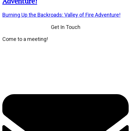
Adventure!
Burning Up the Backroads: Valley of Fire Adventure!
Get In Touch
Come to a meeting!
We meet every third Tuesday of the month at Dean's
Place located at 8355 Dean Martin Drive. If you wish,
dinner and social hour at 6:00 PM. General Meeting at
7:00 PM.