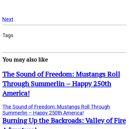
Next
Tags
You may also like
The Sound of Freedom: Mustangs Roll
Through Summerlin – Happy 250th
America!
The Sound of Freedom: Mustangs Roll Through
Summerlin – Happy 250th America!
Burning Up the Backroads: Valley of Fire