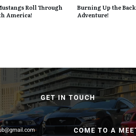
Mustangs Roll Through
Burning Up the Backr
th America!
Adventure!
GET IN TOUCH
lub@gmail.com
COME TO A MEE