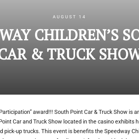
AUGUST 14
DWAY CHILDREN’S S
CAR & TRUCK SHO
Participation” award!!! South Point Car & Truck Show is a
Point Car and Truck Show located in the casino exhibits h
and pick-up trucks. This event is benefits the Speedway C