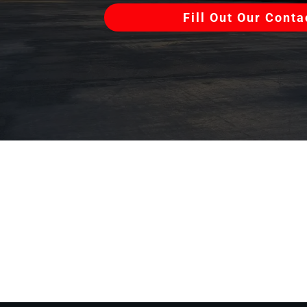
Fill Out Our Cont