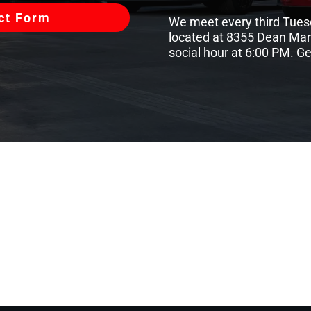
act Form
We meet every third Tues
located at 8355 Dean Marti
social hour at 6:00 PM. G