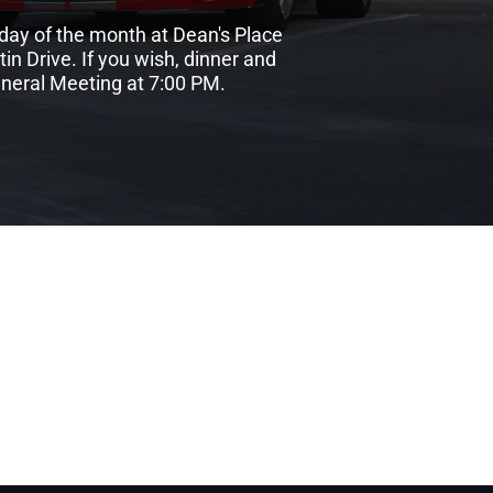
day of the month at Dean's Place
n Drive. If you wish, dinner and
eneral Meeting at 7:00 PM.