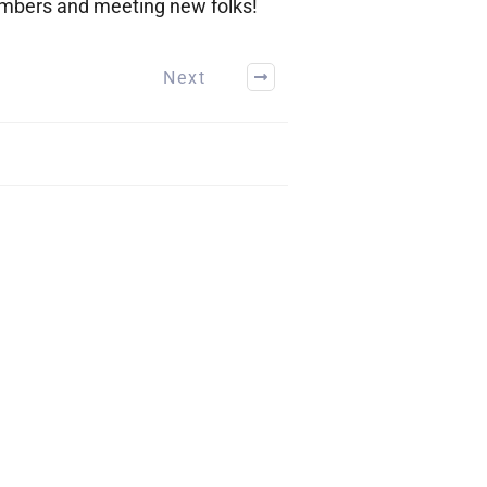
members and meeting new folks!
Next