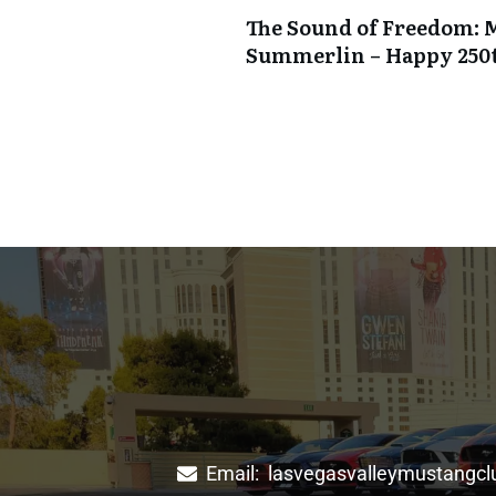
The Sound of Freedom: 
Summerlin – Happy 250
Email:
lasvegasvalleymustangc