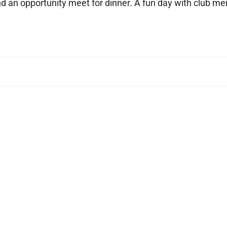
nd an opportunity meet for dinner. A fun day with club 