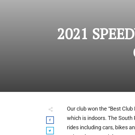
2021 SPEE
Our club won the “Best Club 
which is indoors. The South 
rides including cars, bikes 