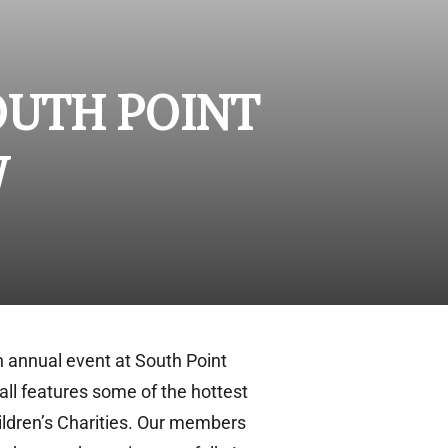
OUTH POINT
W
n annual event at South Point
all features some of the hottest
hildren’s Charities. Our members