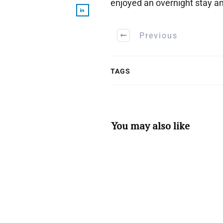
enjoyed an overnight stay a
Previous
TAGS
You may also like