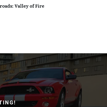
oads: Valley of Fire
TING!