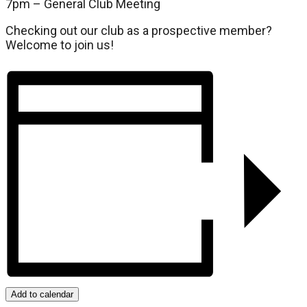
7pm – General Club Meeting
Checking out our club as a prospective member?
Welcome to join us!
Add to calendar