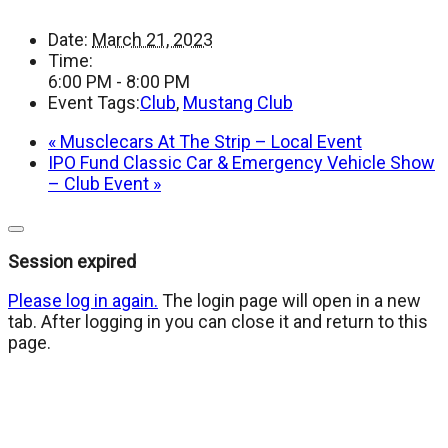
Date:
March 21, 2023
Time:
6:00 PM - 8:00 PM
Event Tags:
Club
,
Mustang Club
«
Musclecars At The Strip – Local Event
IPO Fund Classic Car & Emergency Vehicle Show
– Club Event
»
Close
dialog
Session expired
Please log in again.
The login page will open in a new
tab. After logging in you can close it and return to this
page.