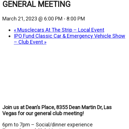
GENERAL MEETING
March 21, 2023 @ 6:00 PM
-
8:00 PM
«
Musclecars At The Strip – Local Event
IPO Fund Classic Car & Emergency Vehicle Show
– Club Event
»
Join us at Dean’s Place, 8355 Dean Martin Dr, Las
Vegas for our general club meeting!
6pm to 7pm – Social/dinner experience