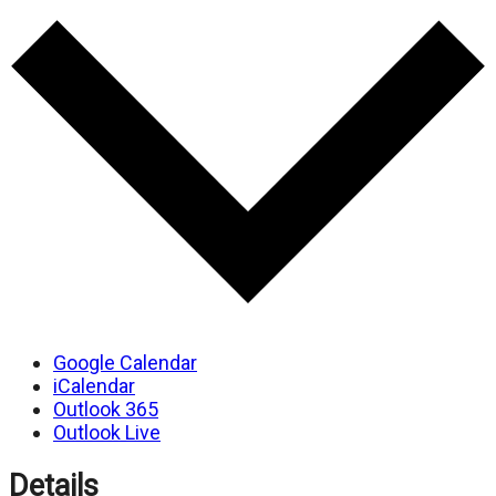
Google Calendar
iCalendar
Outlook 365
Outlook Live
Details