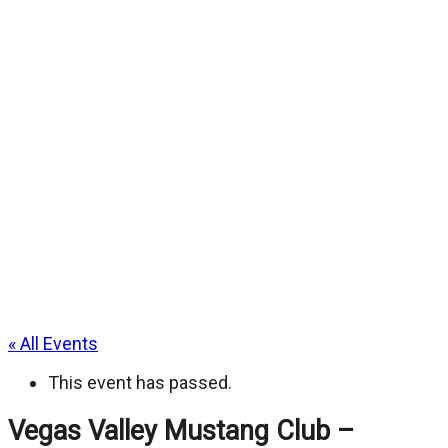
« All Events
This event has passed.
Vegas Valley Mustang Club –