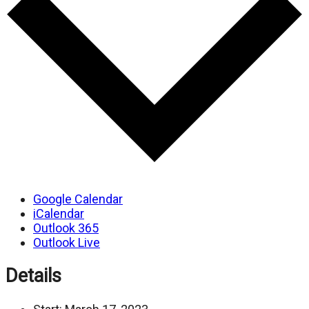
Google Calendar
iCalendar
Outlook 365
Outlook Live
Details