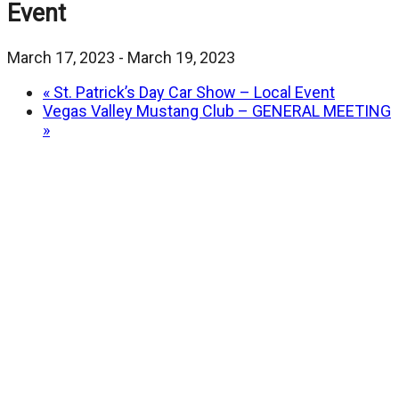
Event
March 17, 2023
-
March 19, 2023
«
St. Patrick’s Day Car Show – Local Event
Vegas Valley Mustang Club – GENERAL MEETING
»