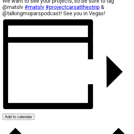
We want to see your projects, so be sure to tag
@matslv
#matslv
#projectcarsatthestrip
&
@talkingmoparspodcast! See you in Vegas!
Add to calendar