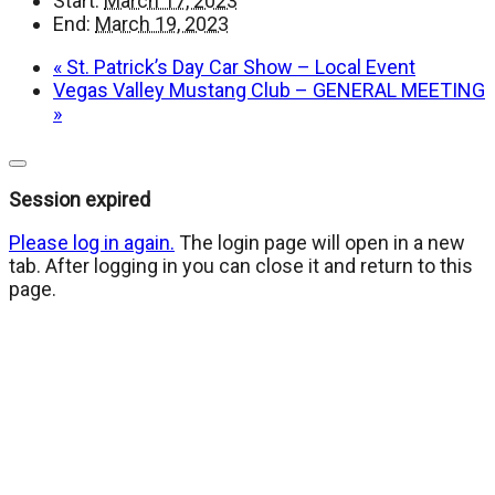
Start:
March 17, 2023
End:
March 19, 2023
«
St. Patrick’s Day Car Show – Local Event
Vegas Valley Mustang Club – GENERAL MEETING
»
Close
dialog
Session expired
Please log in again.
The login page will open in a new
tab. After logging in you can close it and return to this
page.