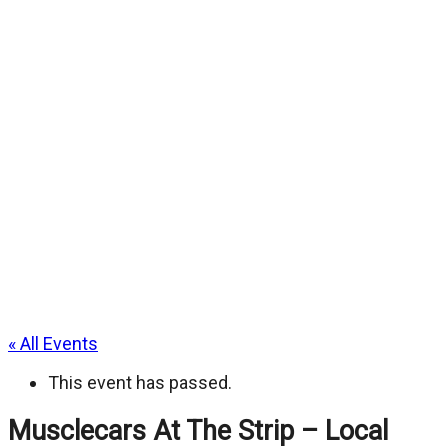
« All Events
This event has passed.
Musclecars At The Strip – Local