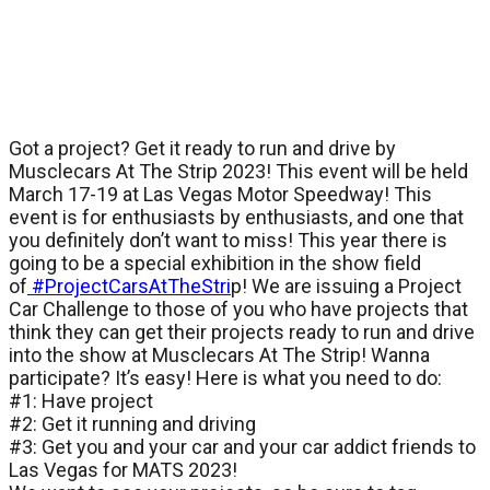
Got a project? Get it ready to run and drive by
Musclecars At The Strip 2023! This event will be held
March 17-19 at Las Vegas Motor Speedway! This
event is for enthusiasts by enthusiasts, and one that
you definitely don’t want to miss! This year there is
going to be a special exhibition in the show field
of
#ProjectCarsAtTheStri
p! We are issuing a Project
Car Challenge to those of you who have projects that
think they can get their projects ready to run and drive
into the show at Musclecars At The Strip! Wanna
participate? It’s easy! Here is what you need to do:
#1: Have project
#2: Get it running and driving
#3: Get you and your car and your car addict friends to
Las Vegas for MATS 2023!