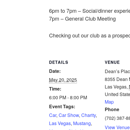
6pm to 7pm – Social/dinner experi
7pm – General Club Meeting
Checking out our club as a prospe
DETAILS
VENUE
Date:
Dean’s Pla
8355 Dean M
May 20, 2025
Las Vegas
,
Time:
United Stat
6:00 PM - 8:00 PM
Map
Event Tags:
Phone
Car
,
Car Show
,
Charity
,
(702) 387-8
Las Vegas
,
Mustang
,
View Venue