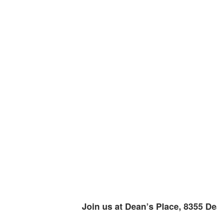
Join us at Dean’s Place, 8355 De