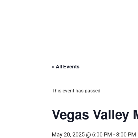
« All Events
This event has passed.
Vegas Valley
May 20, 2025 @ 6:00 PM
-
8:00 PM