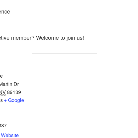
ence
ctive member? Welcome to join us!
ce
artin Dr
NV
89139
es
+ Google
887
 Website