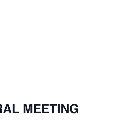
ERAL MEETING