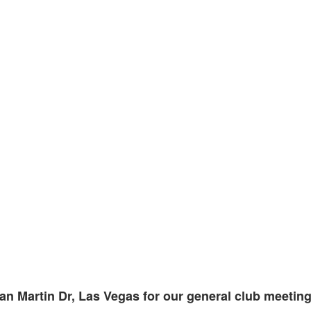
an Martin Dr, Las Vegas for our general club meeting