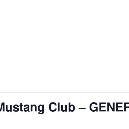
 Mustang Club – GEN