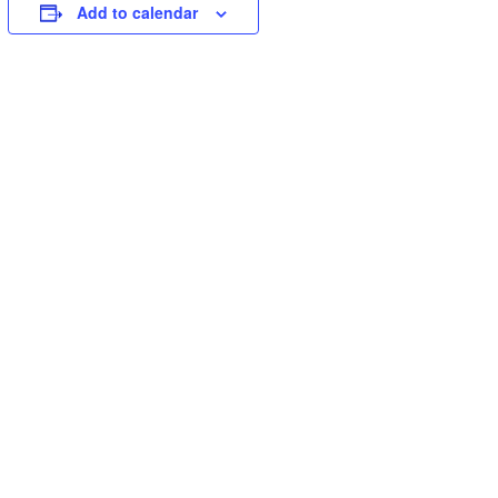
Add to calendar