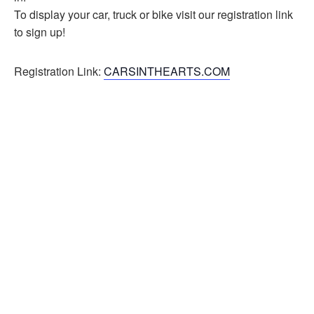
To display your car, truck or bike visit our registration link
to sign up!
Registration Link:
CARSINTHEARTS.COM