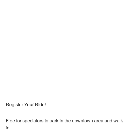
Register Your Ride!
Free for spectators to park in the downtown area and walk
in.