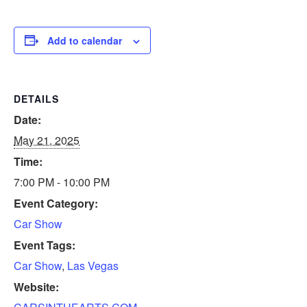
Add to calendar
DETAILS
Date:
May 21, 2025
Time:
7:00 PM - 10:00 PM
Event Category:
Car Show
Event Tags:
Car Show
,
Las Vegas
Website: