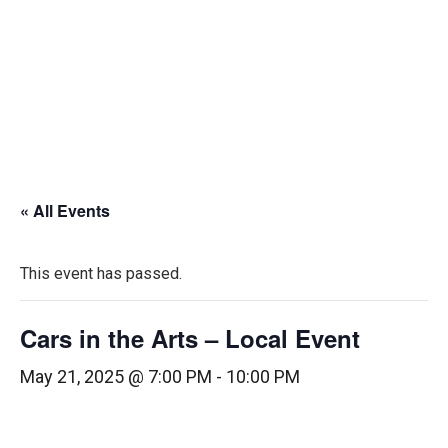
« All Events
This event has passed.
Cars in the Arts – Local Event
May 21, 2025 @ 7:00 PM
-
10:00 PM