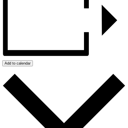
Add to calendar