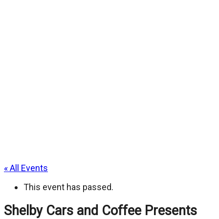
« All Events
This event has passed.
Shelby Cars and Coffee Presents