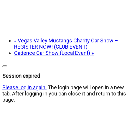
«
Vegas Valley Mustangs Charity Car Show –
REGISTER NOW! (CLUB EVENT)
Cadence Car Show (Local Event)
»
Close
dialog
Session expired
Please log in again.
The login page will open in a new
tab. After logging in you can close it and return to this
page.