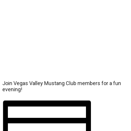
Join Vegas Valley Mustang Club members for a fun
evening!