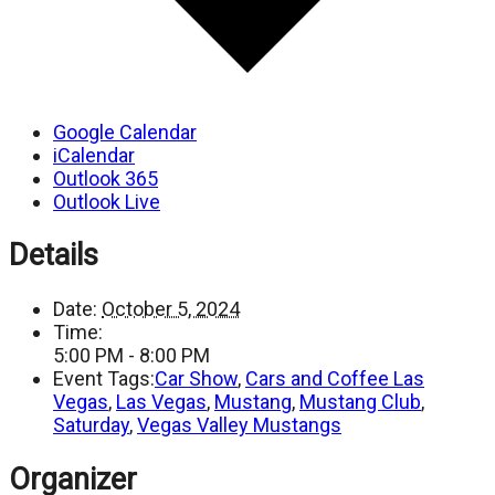
Google Calendar
iCalendar
Outlook 365
Outlook Live
Details
Date:
October 5, 2024
Time:
5:00 PM - 8:00 PM
Event Tags:
Car Show
,
Cars and Coffee Las
Vegas
,
Las Vegas
,
Mustang
,
Mustang Club
,
Saturday
,
Vegas Valley Mustangs
Organizer