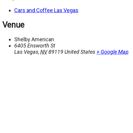
Cars and Coffee Las Vegas
Venue
Shelby American
6405 Ensworth St
Las Vegas
,
NV
89119
United States
+ Google Map