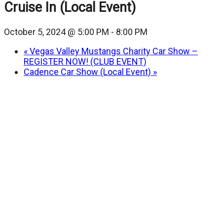
Cruise In (Local Event)
October 5, 2024 @ 5:00 PM
-
8:00 PM
«
Vegas Valley Mustangs Charity Car Show –
REGISTER NOW! (CLUB EVENT)
Cadence Car Show (Local Event)
»