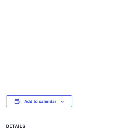
Add to calendar
DETAILS