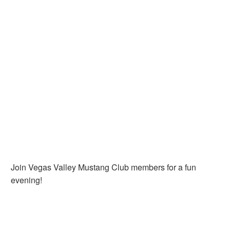
Join Vegas Valley Mustang Club members for a fun
evening!