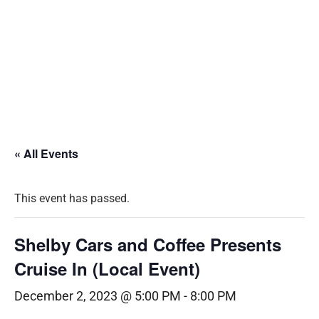
« All Events
This event has passed.
Shelby Cars and Coffee Presents
Cruise In (Local Event)
December 2, 2023 @ 5:00 PM
-
8:00 PM