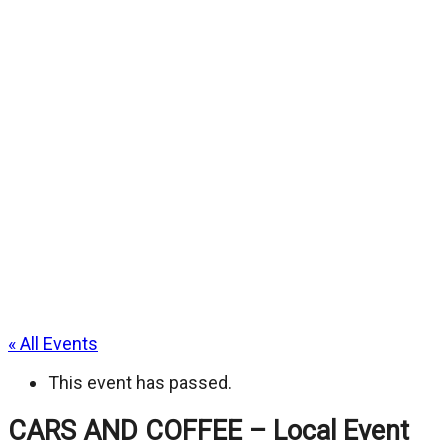
« All Events
This event has passed.
CARS AND COFFEE – Local Event