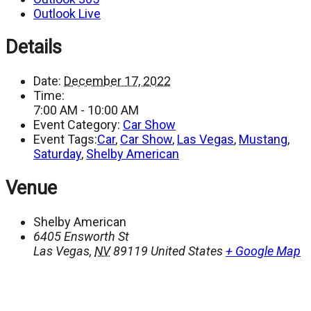
Outlook Live
Details
Date:
December 17, 2022
Time:
7:00 AM - 10:00 AM
Event Category:
Car Show
Event Tags:
Car
,
Car Show
,
Las Vegas
,
Mustang
,
Saturday
,
Shelby American
Venue
Shelby American
6405 Ensworth St
Las Vegas
,
NV
89119
United States
+ Google Map