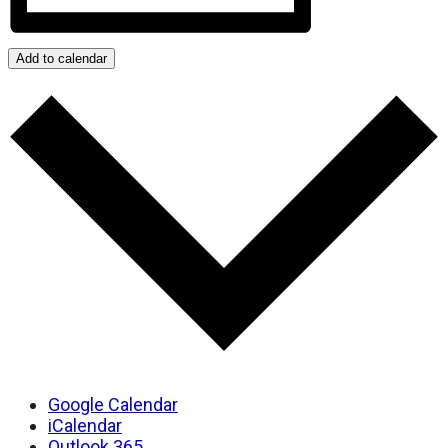
Add to calendar
Google Calendar
iCalendar
Outlook 365