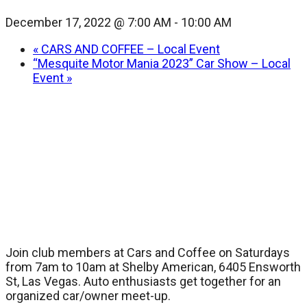
December 17, 2022 @ 7:00 AM
-
10:00 AM
«
CARS AND COFFEE – Local Event
“Mesquite Motor Mania 2023” Car Show – Local
Event
»
Join club members at Cars and Coffee on Saturdays
from 7am to 10am at Shelby American, 6405 Ensworth
St, Las Vegas. Auto enthusiasts get together for an
organized car/owner meet-up.