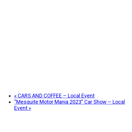
«
CARS AND COFFEE – Local Event
“Mesquite Motor Mania 2023” Car Show – Local
Event
»