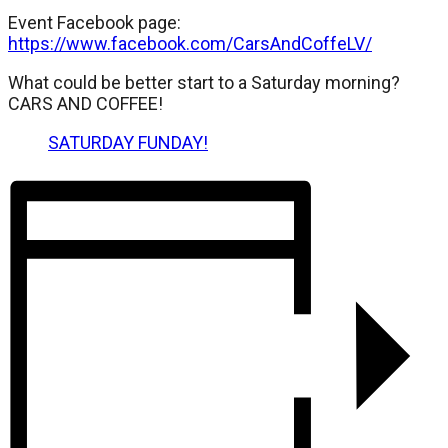
Event Facebook page:
https://www.facebook.com/CarsAndCoffeLV/
What could be better start to a Saturday morning?
CARS AND COFFEE!
SATURDAY FUNDAY!