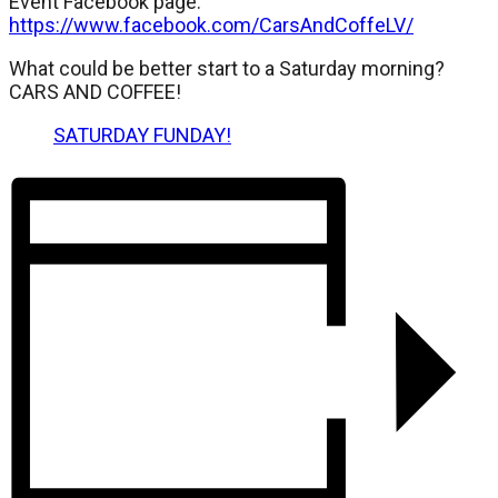
Event Facebook page:
https://www.facebook.com/CarsAndCoffeLV/
What could be better start to a Saturday morning?
CARS AND COFFEE!
SATURDAY FUNDAY!