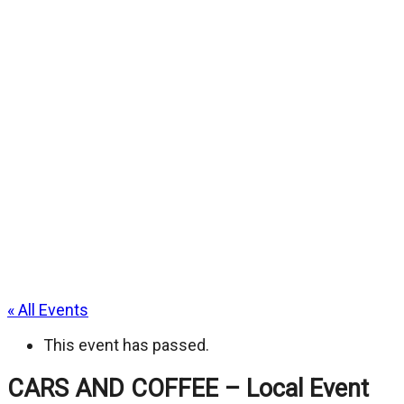
« All Events
This event has passed.
CARS AND COFFEE – Local Event