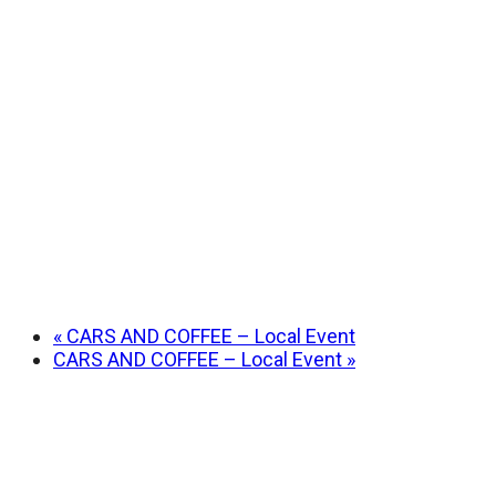
«
CARS AND COFFEE – Local Event
CARS AND COFFEE – Local Event
»