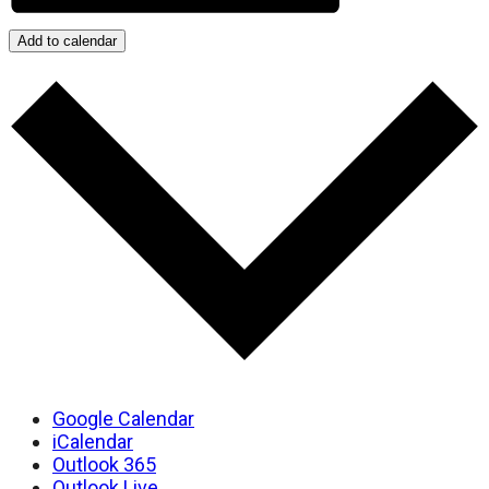
Add to calendar
Google Calendar
iCalendar
Outlook 365
Outlook Live