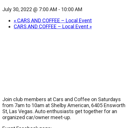
July 30, 2022 @ 7:00 AM
-
10:00 AM
«
CARS AND COFFEE – Local Event
CARS AND COFFEE – Local Event
»
Join club members at Cars and Coffee on Saturdays
from 7am to 10am at Shelby American, 6405 Ensworth
St, Las Vegas. Auto enthusiasts get together for an
organized car/owner meet-up.