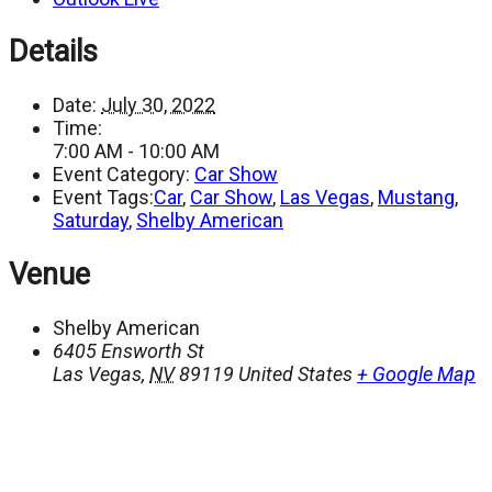
Details
Date:
July 30, 2022
Time:
7:00 AM - 10:00 AM
Event Category:
Car Show
Event Tags:
Car
,
Car Show
,
Las Vegas
,
Mustang
,
Saturday
,
Shelby American
Venue
Shelby American
6405 Ensworth St
Las Vegas
,
NV
89119
United States
+ Google Map