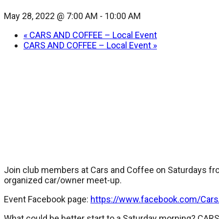
May 28, 2022 @ 7:00 AM
-
10:00 AM
«
CARS AND COFFEE – Local Event
CARS AND COFFEE – Local Event
»
Join club members at Cars and Coffee on Saturdays fro
organized car/owner meet-up.
Event Facebook page:
https://www.facebook.com/Car
What could be better start to a Saturday morning? CA