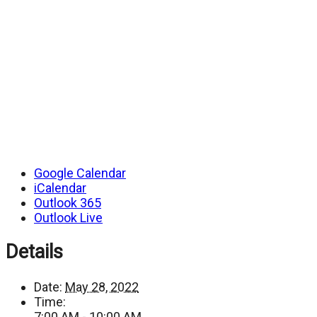
Google Calendar
iCalendar
Outlook 365
Outlook Live
Details
Date:
May 28, 2022
Time:
7:00 AM - 10:00 AM