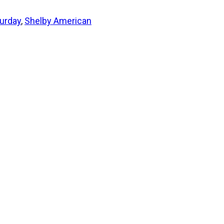
urday
,
Shelby American