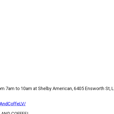
m 7am to 10am at Shelby American, 6405 Ensworth St, La
sAndCoffeLV/
RS AND COFFEE!