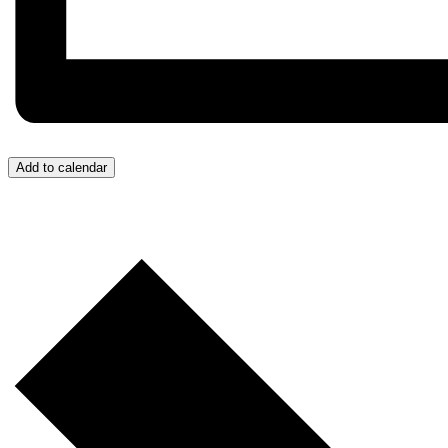
Add to calendar