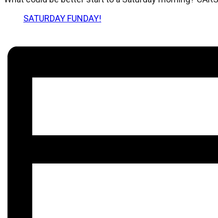
SATURDAY FUNDAY!