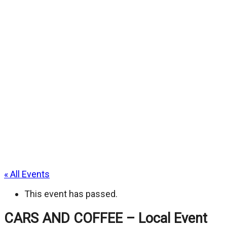
« All Events
This event has passed.
CARS AND COFFEE – Local Event