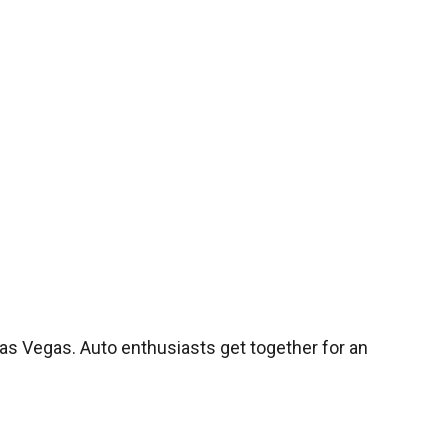
s Vegas. Auto enthusiasts get together for an