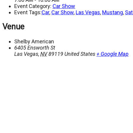
Event Category:
Car Show
Event Tags:
Car
,
Car Show
,
Las Vegas
,
Mustang
,
Sat
Venue
Shelby American
6405 Ensworth St
Las Vegas
,
NV
89119
United States
+ Google Map