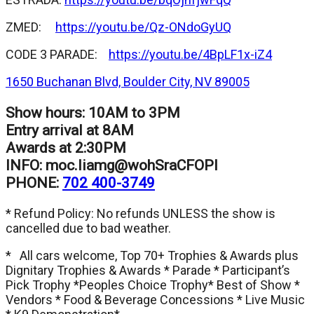
ZMED:
https://youtu.be/Qz-ONdoGyUQ
CODE 3 PARADE:
https://youtu.be/4BpLF1x-iZ4
1650 Buchanan Blvd, Boulder City, NV 89005
Show hours: 10AM to 3PM
Entry arrival at 8AM
Awards at 2:30PM
INFO:
moc.liamg@wohSraCFOPI
PHONE:
702 400-3749
* Refund Policy: No refunds UNLESS the show is
cancelled due to bad weather.
* All cars welcome, Top 70+ Trophies & Awards plus
Dignitary Trophies & Awards * Parade * Participant’s
Pick Trophy *Peoples Choice Trophy* Best of Show *
Vendors * Food & Beverage Concessions * Live Music