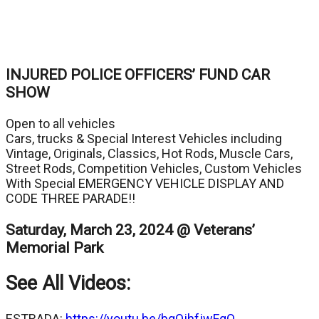
INJURED POLICE OFFICERS’ FUND CAR
SHOW
Open to all vehicles
Cars, trucks & Special Interest Vehicles including
Vintage, Originals, Classics, Hot Rods, Muscle Cars,
Street Rods, Competition Vehicles, Custom Vehicles
With Special EMERGENCY VEHICLE DISPLAY AND
CODE THREE PARADE!!
Saturday, March 23, 2024 @ Veterans’
Memorial Park
See All Videos:
ESTRADA:
https://youtu.be/bqOjhfjwFqQ