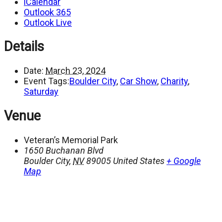
iCalendar
Outlook 365
Outlook Live
Details
Date:
March 23, 2024
Event Tags:
Boulder City
,
Car Show
,
Charity
,
Saturday
Venue
Veteran’s Memorial Park
1650 Buchanan Blvd
Boulder City
,
NV
89005
United States
+ Google
Map