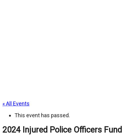
« All Events
This event has passed.
2024 Injured Police Officers Fund