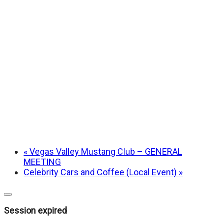
«
Vegas Valley Mustang Club – GENERAL
MEETING
Celebrity Cars and Coffee (Local Event)
»
Close
dialog
Session expired