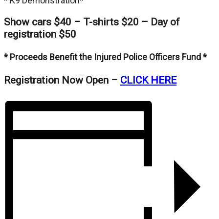
* K9 Demonstration*
Show cars $40 – T-shirts $20 – Day of
registration $50
* Proceeds Benefit the Injured Police Officers Fund *
Registration Now Open –
CLICK HERE