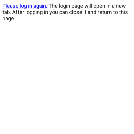
Please log in again.
The login page will open in a new
tab. After logging in you can close it and return to this
page.