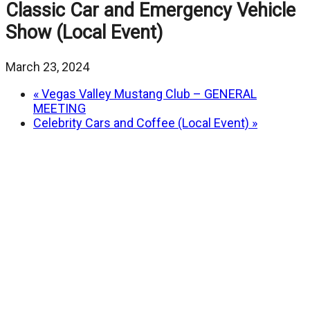
Classic Car and Emergency Vehicle
Show (Local Event)
March 23, 2024
«
Vegas Valley Mustang Club – GENERAL
MEETING
Celebrity Cars and Coffee (Local Event)
»