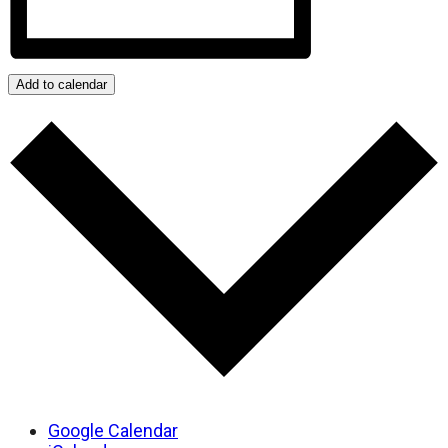
Add to calendar
Google Calendar