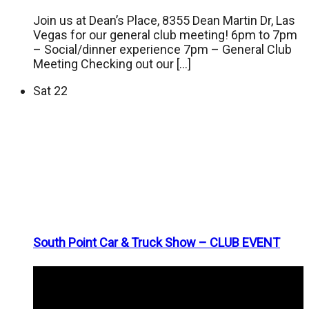
Join us at Dean’s Place, 8355 Dean Martin Dr, Las
Vegas for our general club meeting! 6pm to 7pm
– Social/dinner experience 7pm – General Club
Meeting Checking out our […]
Sat
22
South Point Car & Truck Show – CLUB EVENT