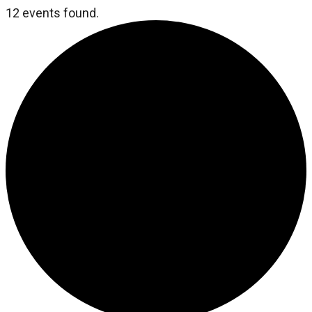
12 events found.