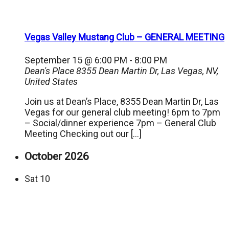
Vegas Valley Mustang Club – GENERAL MEETING
September 15 @ 6:00 PM
-
8:00 PM
Dean's Place
8355 Dean Martin Dr, Las Vegas, NV,
United States
Join us at Dean’s Place, 8355 Dean Martin Dr, Las
Vegas for our general club meeting! 6pm to 7pm
– Social/dinner experience 7pm – General Club
Meeting Checking out our […]
October 2026
Sat
10