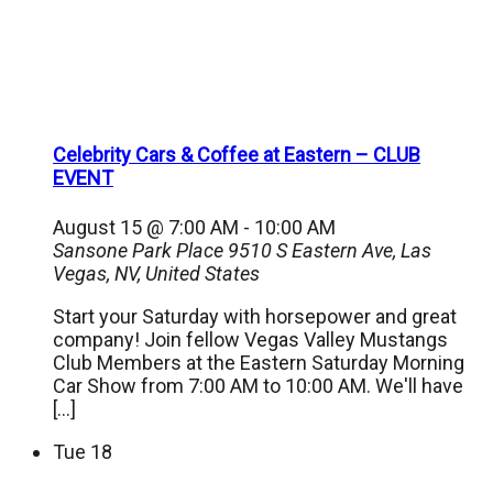
Celebrity Cars & Coffee at Eastern – CLUB
EVENT
August 15 @ 7:00 AM
-
10:00 AM
Sansone Park Place
9510 S Eastern Ave, Las
Vegas, NV, United States
Start your Saturday with horsepower and great
company! Join fellow Vegas Valley Mustangs
Club Members at the Eastern Saturday Morning
Car Show from 7:00 AM to 10:00 AM. We'll have
[…]
Tue
18