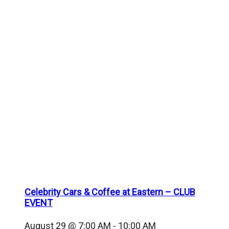
Celebrity Cars & Coffee at Eastern – CLUB
EVENT
August 29 @ 7:00 AM
-
10:00 AM