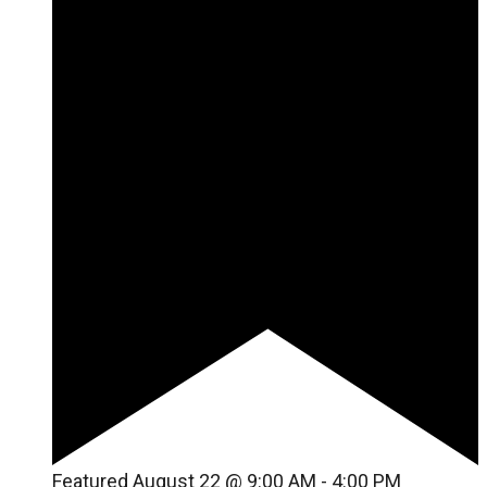
Featured
August 22 @ 9:00 AM
-
4:00 PM