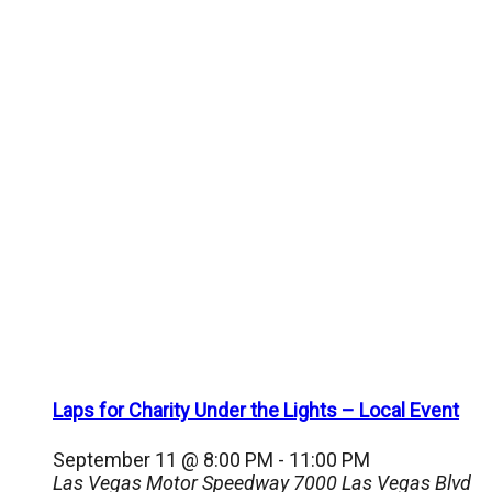
Laps for Charity Under the Lights – Local Event
September 11 @ 8:00 PM
-
11:00 PM
Las Vegas Motor Speedway
7000 Las Vegas Blvd