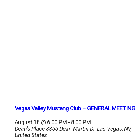
Vegas Valley Mustang Club – GENERAL MEETING
August 18 @ 6:00 PM
-
8:00 PM
Dean's Place
8355 Dean Martin Dr, Las Vegas, NV,
United States