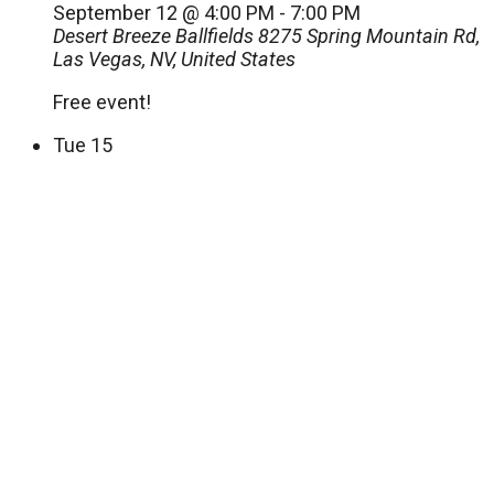
September 12 @ 4:00 PM
-
7:00 PM
Desert Breeze Ballfields
8275 Spring Mountain Rd,
Las Vegas, NV, United States
Free event!
Tue
15