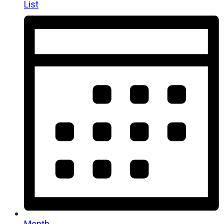
List
Month