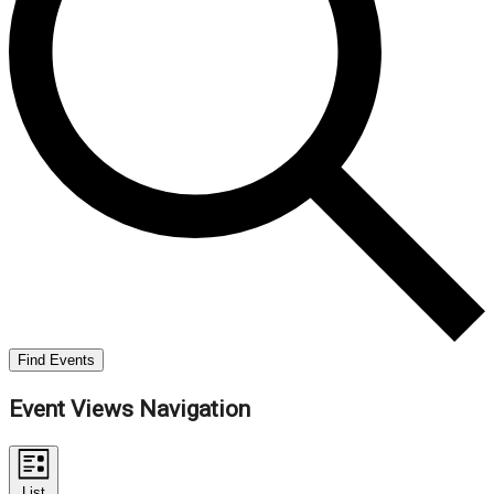
Find Events
Event Views Navigation
List