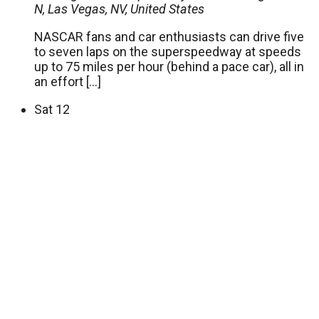
N, Las Vegas, NV, United States
NASCAR fans and car enthusiasts can drive five
to seven laps on the superspeedway at speeds
up to 75 miles per hour (behind a pace car), all in
an effort […]
Sat
12