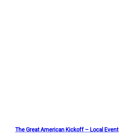
The Great American Kickoff – Local Event