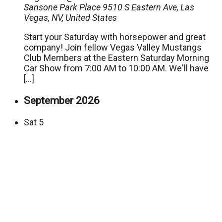
Sansone Park Place
9510 S Eastern Ave, Las
Vegas, NV, United States
Start your Saturday with horsepower and great
company! Join fellow Vegas Valley Mustangs
Club Members at the Eastern Saturday Morning
Car Show from 7:00 AM to 10:00 AM. We'll have
[…]
September 2026
Sat
5