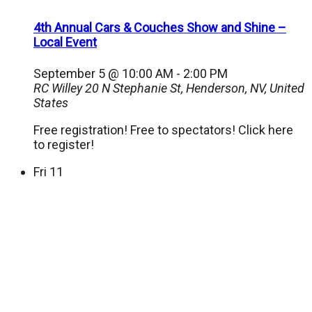
4th Annual Cars & Couches Show and Shine –
Local Event
September 5 @ 10:00 AM
-
2:00 PM
RC Willey
20 N Stephanie St, Henderson, NV, United
States
Free registration! Free to spectators! Click here
to register!
Fri
11