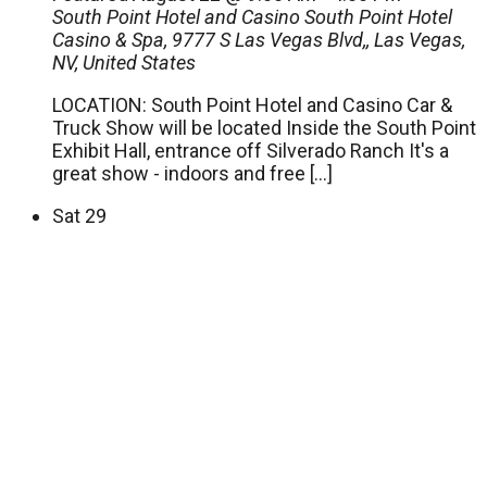
South Point Hotel and Casino
South Point Hotel
Casino & Spa, 9777 S Las Vegas Blvd,, Las Vegas,
NV, United States
LOCATION: South Point Hotel and Casino Car &
Truck Show will be located Inside the South Point
Exhibit Hall, entrance off Silverado Ranch It's a
great show - indoors and free […]
Sat
29