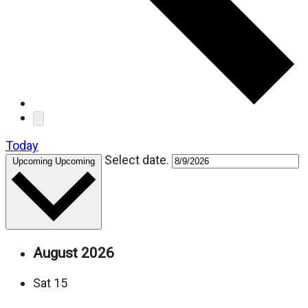
Today
Select date.
Upcoming
Upcoming
August 2026
Sat
15