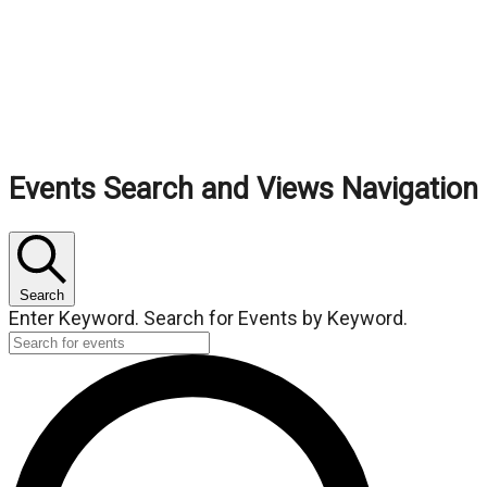
Events
Events Search and Views Navigation
Search
Enter Keyword. Search for Events by Keyword.