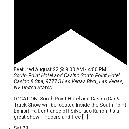
Featured
August 22 @ 9:00 AM
-
4:00 PM
South Point Hotel and Casino
South Point Hotel
Casino & Spa, 9777 S Las Vegas Blvd,, Las Vegas,
NV, United States
LOCATION: South Point Hotel and Casino Car &
Truck Show will be located Inside the South Point
Exhibit Hall, entrance off Silverado Ranch It's a
great show - indoors and free […]
Sat
29