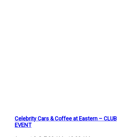
Celebrity Cars & Coffee at Eastern – CLUB
EVENT