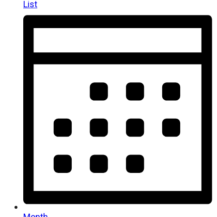
List
Month