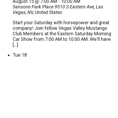
August 15 @ 7:00 AM
-
10:00 AM
Sansone Park Place
9510 S Eastern Ave, Las
Vegas, NV, United States
Start your Saturday with horsepower and great
company! Join fellow Vegas Valley Mustangs
Club Members at the Eastern Saturday Morning
Car Show from 7:00 AM to 10:00 AM. We'll have
[…]
Tue
18