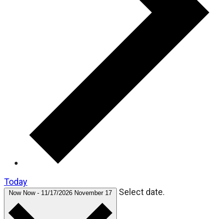
Today
Select date.
Now
Now
-
11/17/2026
November 17