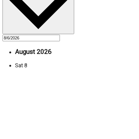
August 2026
Sat
8