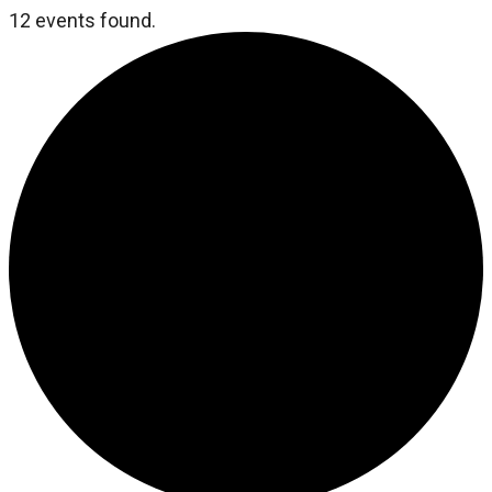
12 events found.