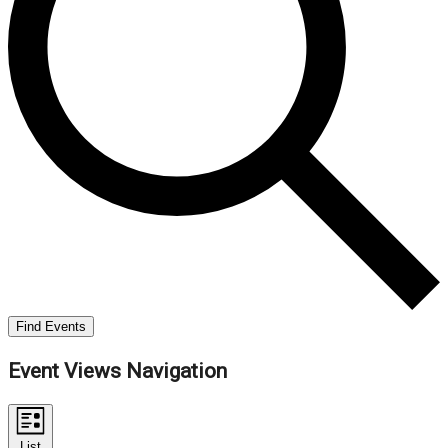
Find Events
Event Views Navigation
List