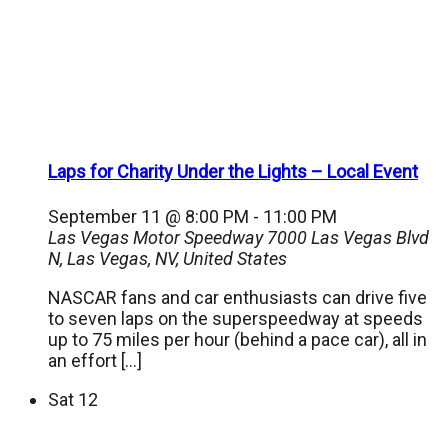
Laps for Charity Under the Lights – Local Event
September 11 @ 8:00 PM
-
11:00 PM
Las Vegas Motor Speedway
7000 Las Vegas Blvd
N, Las Vegas, NV, United States
NASCAR fans and car enthusiasts can drive five
to seven laps on the superspeedway at speeds
up to 75 miles per hour (behind a pace car), all in
an effort […]
Sat
12