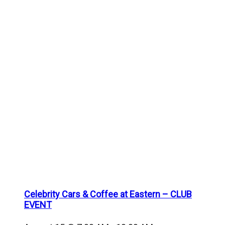
Celebrity Cars & Coffee at Eastern – CLUB
EVENT