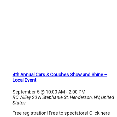
4th Annual Cars & Couches Show and Shine –
Local Event
September 5 @ 10:00 AM
-
2:00 PM
RC Willey
20 N Stephanie St, Henderson, NV, United
States
Free registration! Free to spectators! Click here