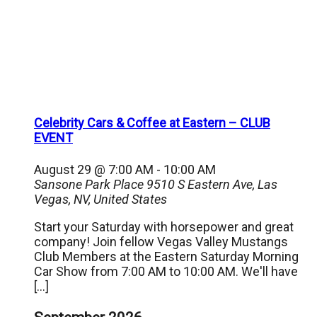
Celebrity Cars & Coffee at Eastern – CLUB
EVENT
August 29 @ 7:00 AM
-
10:00 AM
Sansone Park Place
9510 S Eastern Ave, Las
Vegas, NV, United States
Start your Saturday with horsepower and great
company! Join fellow Vegas Valley Mustangs
Club Members at the Eastern Saturday Morning
Car Show from 7:00 AM to 10:00 AM. We'll have
[…]