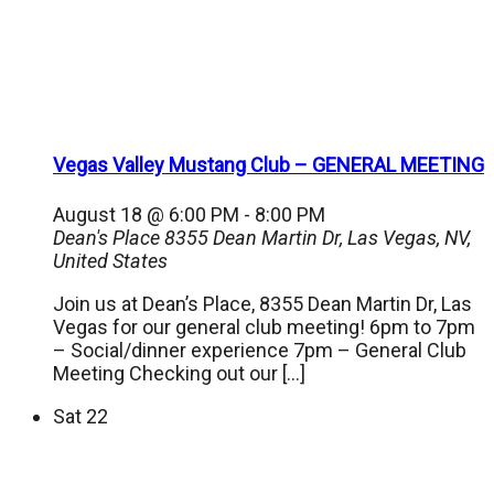
Vegas Valley Mustang Club – GENERAL MEETING
August 18 @ 6:00 PM
-
8:00 PM
Dean's Place
8355 Dean Martin Dr, Las Vegas, NV,
United States
Join us at Dean’s Place, 8355 Dean Martin Dr, Las
Vegas for our general club meeting! 6pm to 7pm
– Social/dinner experience 7pm – General Club
Meeting Checking out our […]
Sat
22