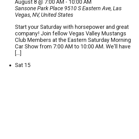
August 8 @ 7:00 AM
-
10:00 AM
Sansone Park Place
9510 S Eastern Ave, Las
Vegas, NV, United States
Start your Saturday with horsepower and great
company! Join fellow Vegas Valley Mustangs
Club Members at the Eastern Saturday Morning
Car Show from 7:00 AM to 10:00 AM. We'll have
[…]
Sat
15