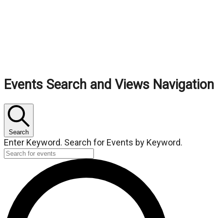
Events
Events Search and Views Navigation
Search
Enter Keyword. Search for Events by Keyword.