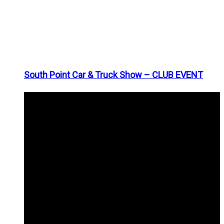
South Point Car & Truck Show – CLUB EVENT