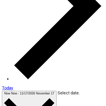
Today
Select date.
Now
Now
-
11/17/2026
November 17