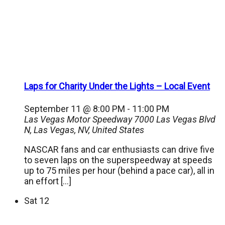
Laps for Charity Under the Lights – Local Event
September 11 @ 8:00 PM
-
11:00 PM
Las Vegas Motor Speedway
7000 Las Vegas Blvd
N, Las Vegas, NV, United States
NASCAR fans and car enthusiasts can drive five
to seven laps on the superspeedway at speeds
up to 75 miles per hour (behind a pace car), all in
an effort […]
Sat
12