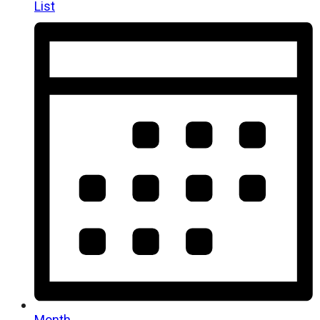
List
Month