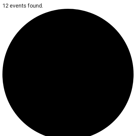
12 events found.