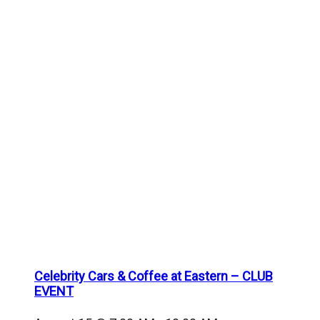
Celebrity Cars & Coffee at Eastern – CLUB
EVENT