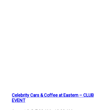
Celebrity Cars & Coffee at Eastern – CLUB
EVENT