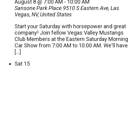
August 8 @ 7:00 AM
-
10:00 AM
Sansone Park Place
9510 S Eastern Ave, Las
Vegas, NV, United States
Start your Saturday with horsepower and great
company! Join fellow Vegas Valley Mustangs
Club Members at the Eastern Saturday Morning
Car Show from 7:00 AM to 10:00 AM. We'll have
[…]
Sat
15