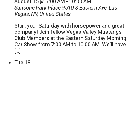
August 15 @ 7:00 AM
-
10:00 AM
Sansone Park Place
9510 S Eastern Ave, Las
Vegas, NV, United States
Start your Saturday with horsepower and great
company! Join fellow Vegas Valley Mustangs
Club Members at the Eastern Saturday Morning
Car Show from 7:00 AM to 10:00 AM. We'll have
[…]
Tue
18