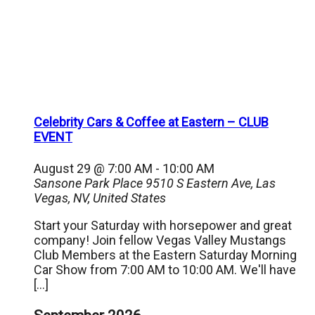
Celebrity Cars & Coffee at Eastern – CLUB
EVENT
August 29 @ 7:00 AM
-
10:00 AM
Sansone Park Place
9510 S Eastern Ave, Las
Vegas, NV, United States
Start your Saturday with horsepower and great
company! Join fellow Vegas Valley Mustangs
Club Members at the Eastern Saturday Morning
Car Show from 7:00 AM to 10:00 AM. We'll have
[…]