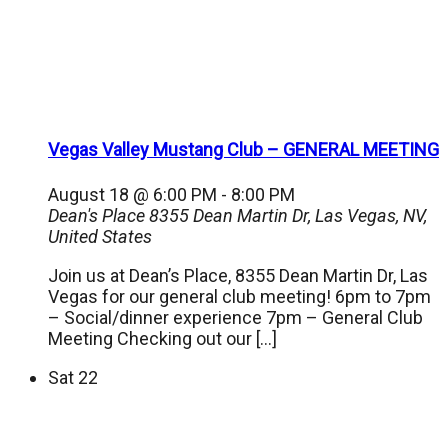
Vegas Valley Mustang Club – GENERAL MEETING
August 18 @ 6:00 PM
-
8:00 PM
Dean's Place
8355 Dean Martin Dr, Las Vegas, NV,
United States
Join us at Dean’s Place, 8355 Dean Martin Dr, Las
Vegas for our general club meeting! 6pm to 7pm
– Social/dinner experience 7pm – General Club
Meeting Checking out our […]
Sat
22