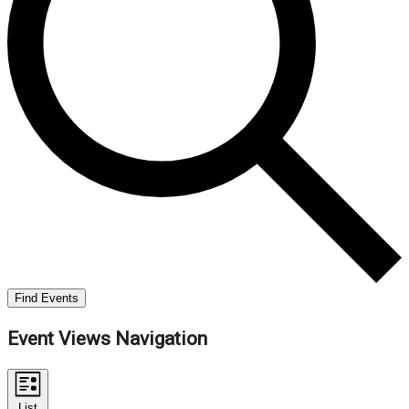
Find Events
Event Views Navigation
List