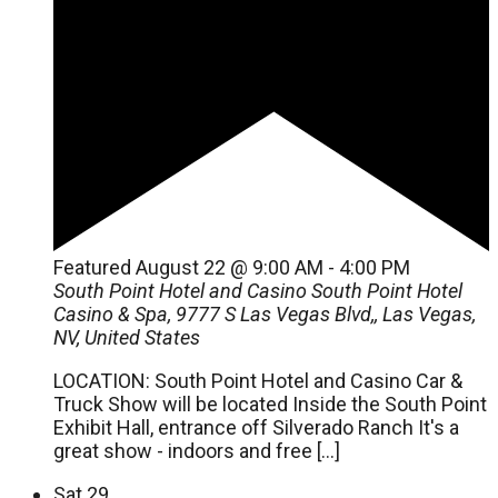
Featured
August 22 @ 9:00 AM
-
4:00 PM
South Point Hotel and Casino
South Point Hotel
Casino & Spa, 9777 S Las Vegas Blvd,, Las Vegas,
NV, United States
LOCATION: South Point Hotel and Casino Car &
Truck Show will be located Inside the South Point
Exhibit Hall, entrance off Silverado Ranch It's a
great show - indoors and free […]
Sat
29