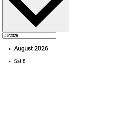
August 2026
Sat
8