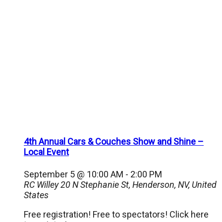
4th Annual Cars & Couches Show and Shine –
Local Event
September 5 @ 10:00 AM
-
2:00 PM
RC Willey
20 N Stephanie St, Henderson, NV, United
States
Free registration! Free to spectators! Click here