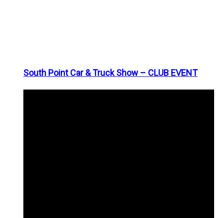
South Point Car & Truck Show – CLUB EVENT