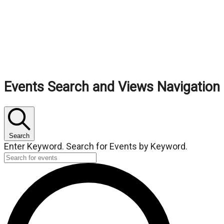
Events
Events Search and Views Navigation
Search
Enter Keyword. Search for Events by Keyword.