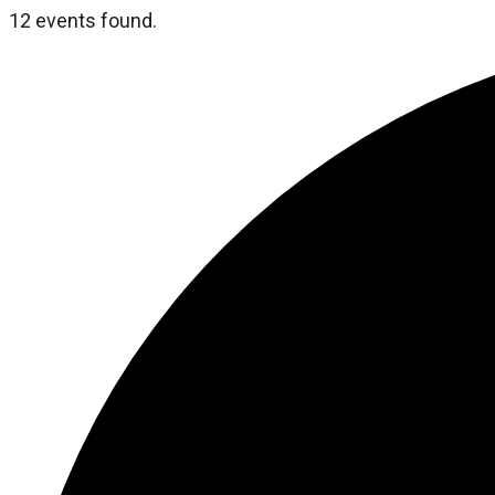
12 events found.