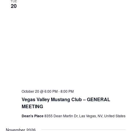
TUE
20
October 20 @ 6:00 PM
-
8:00 PM
Vegas Valley Mustang Club – GENERAL
MEETING
Dean's Place
8355 Dean Martin Dr, Las Vegas, NV, United States
November 2026