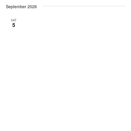
September 2026
SAT
5