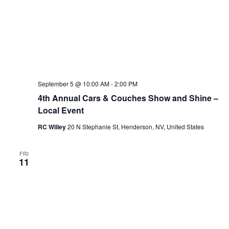
September 5 @ 10:00 AM
-
2:00 PM
4th Annual Cars & Couches Show and Shine –
Local Event
RC Willey
20 N Stephanie St, Henderson, NV, United States
FRI
11