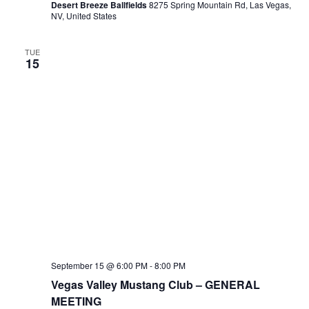
Desert Breeze Ballfields
8275 Spring Mountain Rd, Las Vegas,
NV, United States
TUE
15
September 15 @ 6:00 PM
-
8:00 PM
Vegas Valley Mustang Club – GENERAL
MEETING