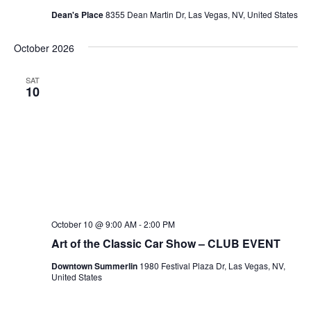
Dean's Place
8355 Dean Martin Dr, Las Vegas, NV, United States
October 2026
SAT
10
October 10 @ 9:00 AM
-
2:00 PM
Art of the Classic Car Show – CLUB EVENT
Downtown Summerlin
1980 Festival Plaza Dr, Las Vegas, NV,
United States