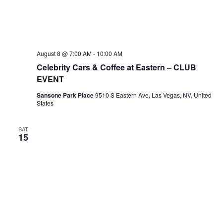
August 8 @ 7:00 AM
-
10:00 AM
Celebrity Cars & Coffee at Eastern – CLUB
EVENT
Sansone Park Place
9510 S Eastern Ave, Las Vegas, NV, United
States
SAT
15