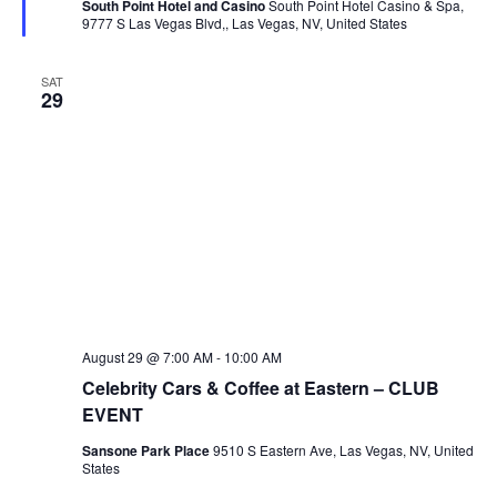
South Point Hotel and Casino
South Point Hotel Casino & Spa,
9777 S Las Vegas Blvd,, Las Vegas, NV, United States
SAT
29
August 29 @ 7:00 AM
-
10:00 AM
Celebrity Cars & Coffee at Eastern – CLUB
EVENT
Sansone Park Place
9510 S Eastern Ave, Las Vegas, NV, United
States