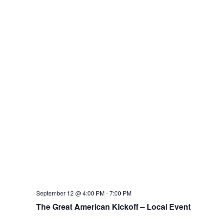
September 12 @ 4:00 PM
-
7:00 PM
The Great American Kickoff – Local Event