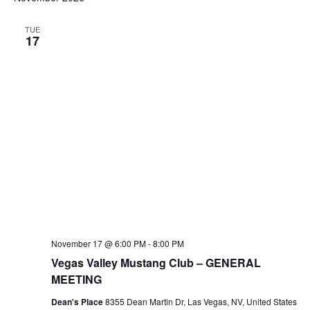
TUE
17
November 17 @ 6:00 PM
-
8:00 PM
Vegas Valley Mustang Club – GENERAL
MEETING
Dean's Place
8355 Dean Martin Dr, Las Vegas, NV, United States