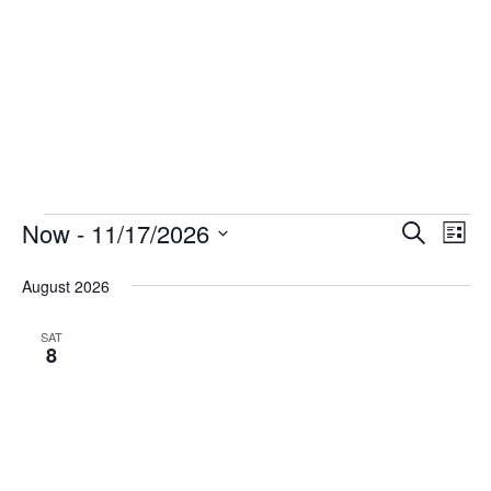
Events
Now
 - 
11/17/2026
Events
Eve
Search
List
Vie
Select
Search
August 2026
date.
Nav
and
Views
SAT
8
Navigat