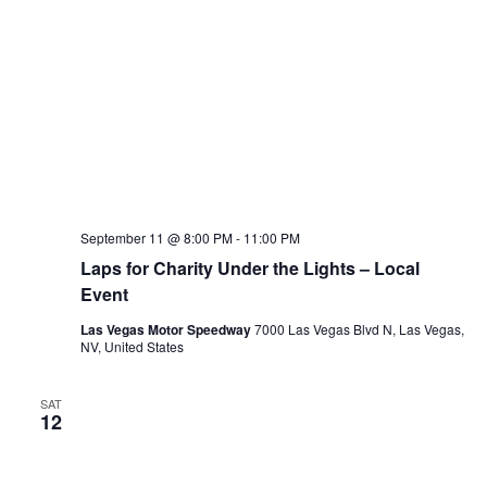
September 11 @ 8:00 PM
-
11:00 PM
Laps for Charity Under the Lights – Local
Event
Las Vegas Motor Speedway
7000 Las Vegas Blvd N, Las Vegas,
NV, United States
SAT
12