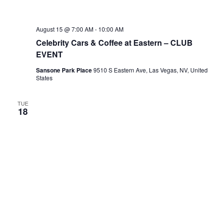
August 15 @ 7:00 AM
-
10:00 AM
Celebrity Cars & Coffee at Eastern – CLUB
EVENT
Sansone Park Place
9510 S Eastern Ave, Las Vegas, NV, United
States
TUE
18