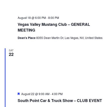
August 18 @ 6:00 PM
-
8:00 PM
Vegas Valley Mustang Club – GENERAL
MEETING
Dean's Place
8355 Dean Martin Dr, Las Vegas, NV, United States
SAT
22
Featured
August 22 @ 9:00 AM
-
4:00 PM
South Point Car & Truck Show – CLUB EVENT