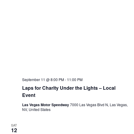
September 11 @ 8:00 PM
-
11:00 PM
Laps for Charity Under the Lights – Local
Event
Las Vegas Motor Speedway
7000 Las Vegas Blvd N, Las Vegas,
NV, United States
SAT
12