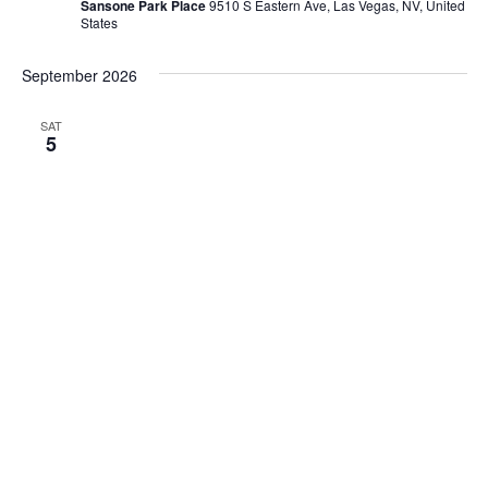
Sansone Park Place
9510 S Eastern Ave, Las Vegas, NV, United
States
September 2026
SAT
5