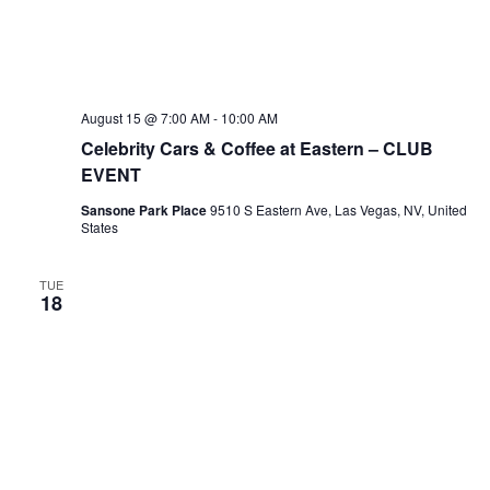
August 15 @ 7:00 AM
-
10:00 AM
Celebrity Cars & Coffee at Eastern – CLUB
EVENT
Sansone Park Place
9510 S Eastern Ave, Las Vegas, NV, United
States
TUE
18