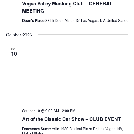
Vegas Valley Mustang Club – GENERAL
MEETING
Dean's Place
8355 Dean Martin Dr, Las Vegas, NV, United States
October 2026
SAT
10
October 10 @ 9:00 AM
-
2:00 PM
Art of the Classic Car Show – CLUB EVENT
Downtown Summerlin
1980 Festival Plaza Dr, Las Vegas, NV,
United States