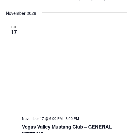
November 2026
TUE
17
November 17 @ 6:00 PM
-
8:00 PM
Vegas Valley Mustang Club – GENERAL