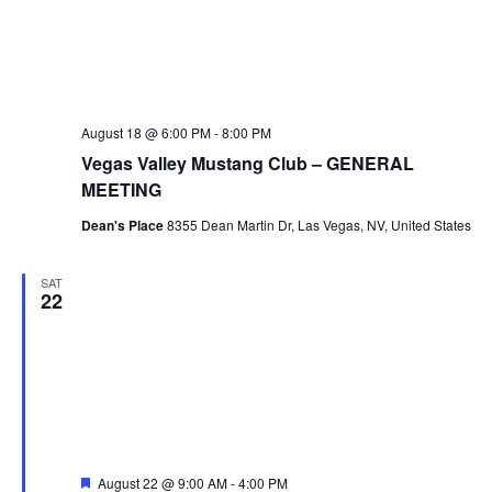
August 18 @ 6:00 PM
-
8:00 PM
Vegas Valley Mustang Club – GENERAL
MEETING
Dean's Place
8355 Dean Martin Dr, Las Vegas, NV, United States
SAT
22
Featured
August 22 @ 9:00 AM
-
4:00 PM