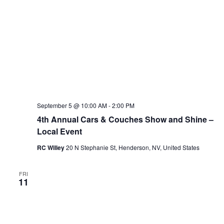
September 5 @ 10:00 AM
-
2:00 PM
4th Annual Cars & Couches Show and Shine –
Local Event
RC Willey
20 N Stephanie St, Henderson, NV, United States
FRI
11