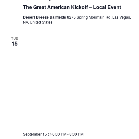
The Great American Kickoff – Local Event
Desert Breeze Ballfields
8275 Spring Mountain Rd, Las Vegas,
NV, United States
TUE
15
September 15 @ 6:00 PM
-
8:00 PM