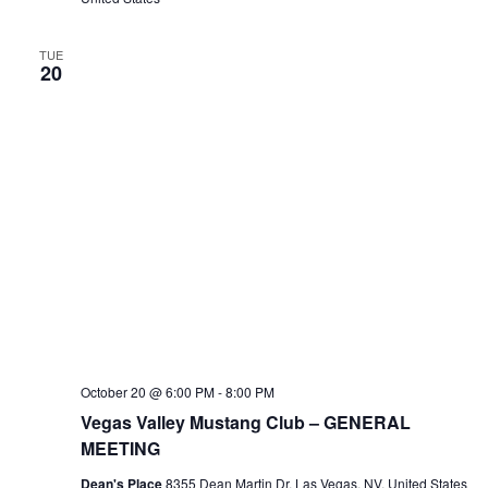
TUE
20
October 20 @ 6:00 PM
-
8:00 PM
Vegas Valley Mustang Club – GENERAL
MEETING
Dean's Place
8355 Dean Martin Dr, Las Vegas, NV, United States