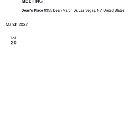
MEETING
Dean's Place
8355 Dean Martin Dr, Las Vegas, NV, United States
March 2027
SAT
20