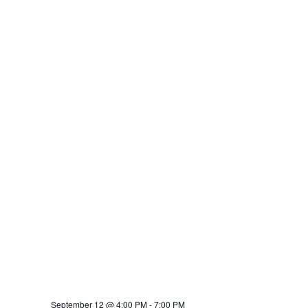
September 12 @ 4:00 PM
-
7:00 PM