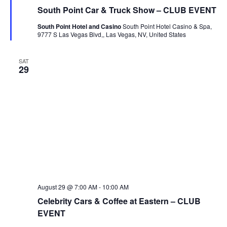
South Point Car & Truck Show – CLUB EVENT
South Point Hotel and Casino
South Point Hotel Casino & Spa,
9777 S Las Vegas Blvd,, Las Vegas, NV, United States
SAT
29
August 29 @ 7:00 AM
-
10:00 AM
Celebrity Cars & Coffee at Eastern – CLUB
EVENT