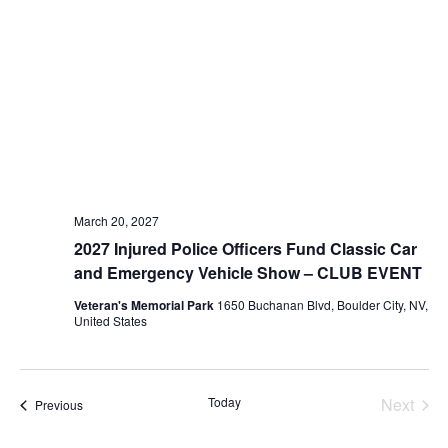
March 20, 2027
2027 Injured Police Officers Fund Classic Car
and Emergency Vehicle Show – CLUB EVENT
Veteran's Memorial Park
1650 Buchanan Blvd, Boulder City, NV,
United States
Today
Next
Events
Previous
Events