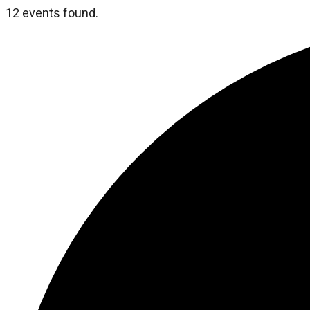
12 events found.