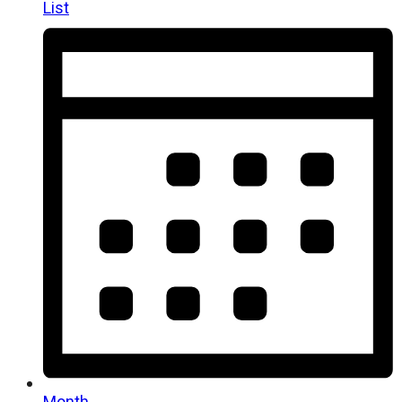
List
Month