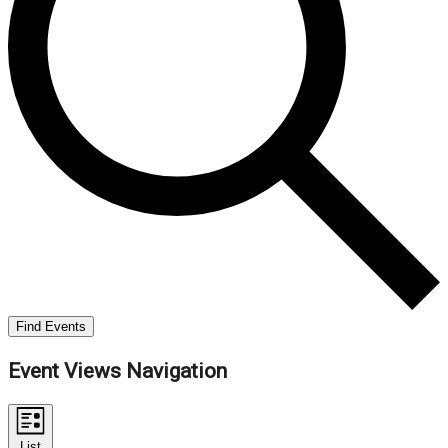
Find Events
Event Views Navigation
List