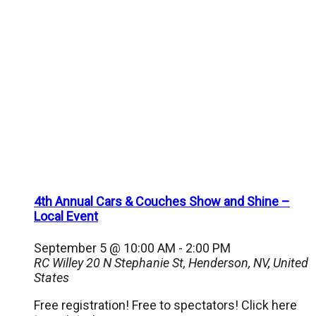
4th Annual Cars & Couches Show and Shine –
Local Event
September 5 @ 10:00 AM
-
2:00 PM
RC Willey
20 N Stephanie St, Henderson, NV, United
States
Free registration! Free to spectators! Click here