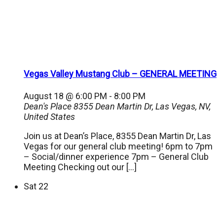
Vegas Valley Mustang Club – GENERAL MEETING
August 18 @ 6:00 PM
-
8:00 PM
Dean's Place
8355 Dean Martin Dr, Las Vegas, NV,
United States
Join us at Dean’s Place, 8355 Dean Martin Dr, Las
Vegas for our general club meeting! 6pm to 7pm
– Social/dinner experience 7pm – General Club
Meeting Checking out our […]
Sat
22