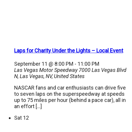
Laps for Charity Under the Lights – Local Event
September 11 @ 8:00 PM
-
11:00 PM
Las Vegas Motor Speedway
7000 Las Vegas Blvd
N, Las Vegas, NV, United States
NASCAR fans and car enthusiasts can drive five
to seven laps on the superspeedway at speeds
up to 75 miles per hour (behind a pace car), all in
an effort […]
Sat
12