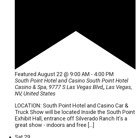
Featured
August 22 @ 9:00 AM
-
4:00 PM
South Point Hotel and Casino
South Point Hotel
Casino & Spa, 9777 S Las Vegas Blvd,, Las Vegas,
NV, United States
LOCATION: South Point Hotel and Casino Car &
Truck Show will be located Inside the South Point
Exhibit Hall, entrance off Silverado Ranch It's a
great show - indoors and free […]
Sat
29