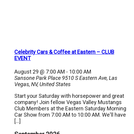
Celebrity Cars & Coffee at Eastern – CLUB
EVENT
August 29 @ 7:00 AM
-
10:00 AM
Sansone Park Place
9510 S Eastern Ave, Las
Vegas, NV, United States
Start your Saturday with horsepower and great
company! Join fellow Vegas Valley Mustangs
Club Members at the Eastern Saturday Morning
Car Show from 7:00 AM to 10:00 AM. We'll have
[…]