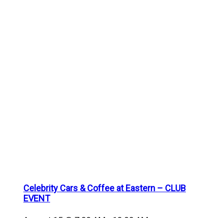
Celebrity Cars & Coffee at Eastern – CLUB
EVENT