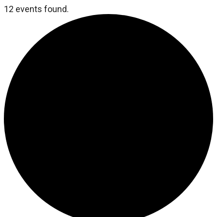
12 events found.