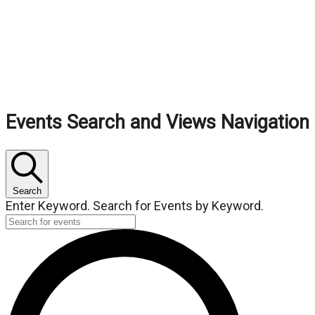
Events
Events Search and Views Navigation
Search
Enter Keyword. Search for Events by Keyword.