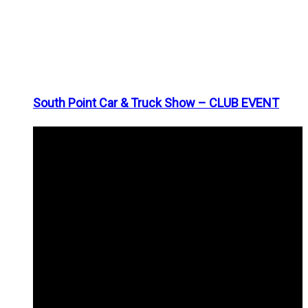
South Point Car & Truck Show – CLUB EVENT