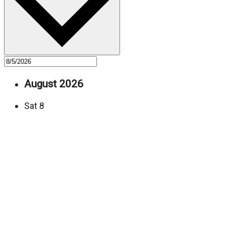
August 2026
Sat
8