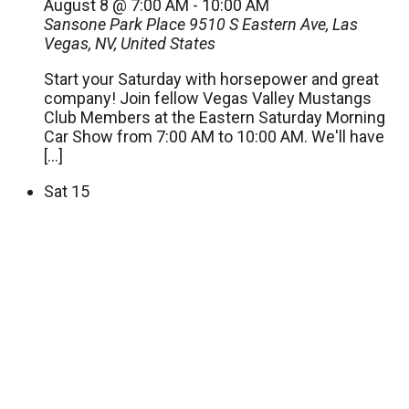
August 8 @ 7:00 AM
-
10:00 AM
Sansone Park Place
9510 S Eastern Ave, Las
Vegas, NV, United States
Start your Saturday with horsepower and great
company! Join fellow Vegas Valley Mustangs
Club Members at the Eastern Saturday Morning
Car Show from 7:00 AM to 10:00 AM. We'll have
[…]
Sat
15