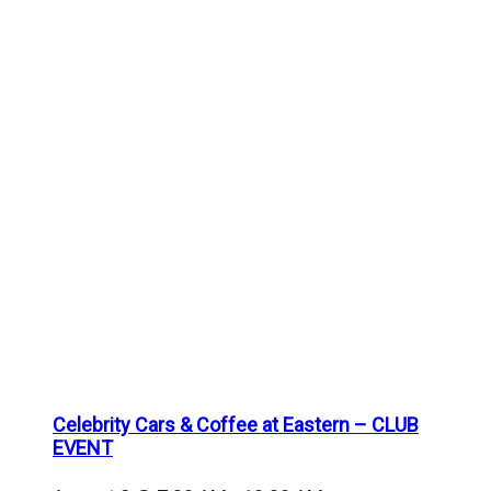
Celebrity Cars & Coffee at Eastern – CLUB
EVENT