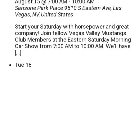
August 15 @ 7:00 AM
-
10:00 AM
Sansone Park Place
9510 S Eastern Ave, Las
Vegas, NV, United States
Start your Saturday with horsepower and great
company! Join fellow Vegas Valley Mustangs
Club Members at the Eastern Saturday Morning
Car Show from 7:00 AM to 10:00 AM. We'll have
[…]
Tue
18