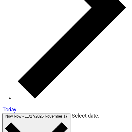
Today
Select date.
Now
Now
-
11/17/2026
November 17