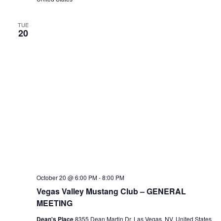
TUE
20
October 20 @ 6:00 PM
-
8:00 PM
Vegas Valley Mustang Club – GENERAL
MEETING
Dean's Place
8355 Dean Martin Dr, Las Vegas, NV, United States