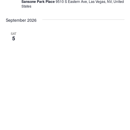
Sansone Park Place
9510 S Eastern Ave, Las Vegas, NV, United
States
September 2026
SAT
5