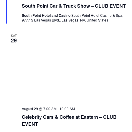
South Point Car & Truck Show – CLUB EVENT
South Point Hotel and Casino
South Point Hotel Casino & Spa,
9777 S Las Vegas Blvd,, Las Vegas, NV, United States
SAT
29
August 29 @ 7:00 AM
-
10:00 AM
Celebrity Cars & Coffee at Eastern – CLUB
EVENT