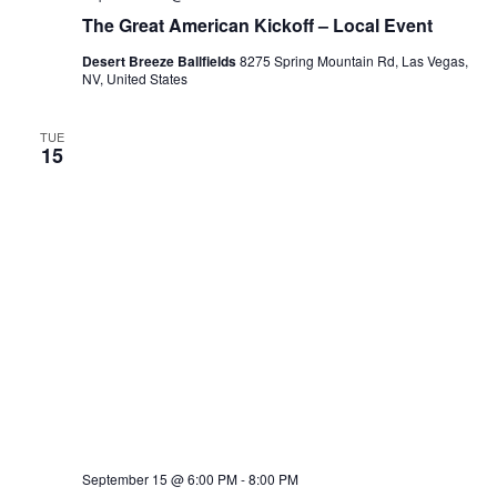
The Great American Kickoff – Local Event
Desert Breeze Ballfields
8275 Spring Mountain Rd, Las Vegas,
NV, United States
TUE
15
September 15 @ 6:00 PM
-
8:00 PM