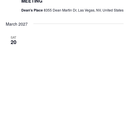
MEETING
Dean's Place
8355 Dean Martin Dr, Las Vegas, NV, United States
March 2027
SAT
20