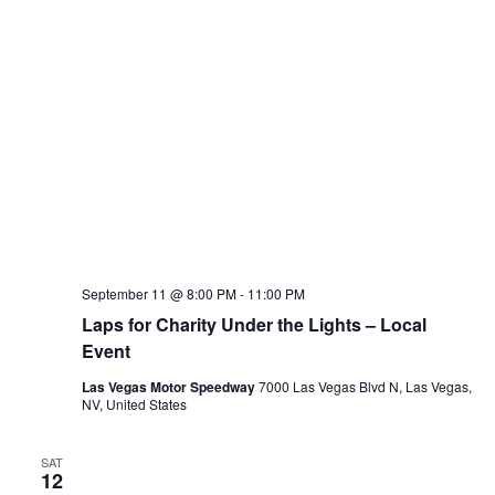
September 11 @ 8:00 PM
-
11:00 PM
Laps for Charity Under the Lights – Local
Event
Las Vegas Motor Speedway
7000 Las Vegas Blvd N, Las Vegas,
NV, United States
SAT
12