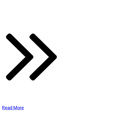
Read More