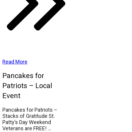
Read More
Pancakes for
Patriots – Local
Event
Pancakes for Patriots –
Stacks of Gratitude St.
Patty’s Day Weekend
Veterans are FREE!
...