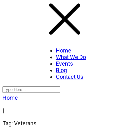
Home
What We Do
Events
Blog
Contact Us
Home
|
Tag: Veterans