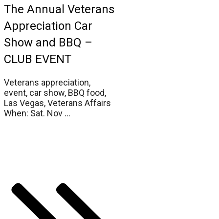
The Annual Veterans
Appreciation Car
Show and BBQ –
CLUB EVENT
Veterans appreciation,
event, car show, BBQ food,
Las Vegas, Veterans Affairs
When: Sat. Nov
...