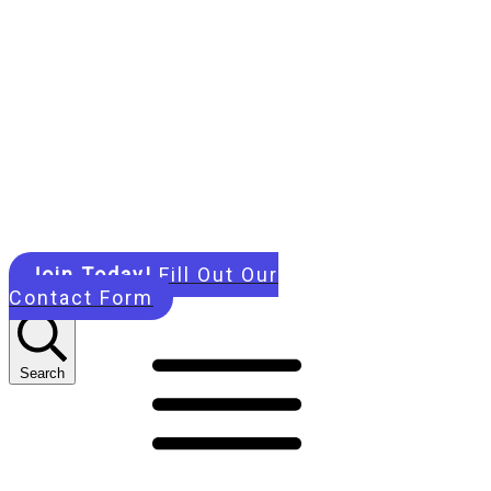
Join Today!
Fill Out Our
Contact Form
Search