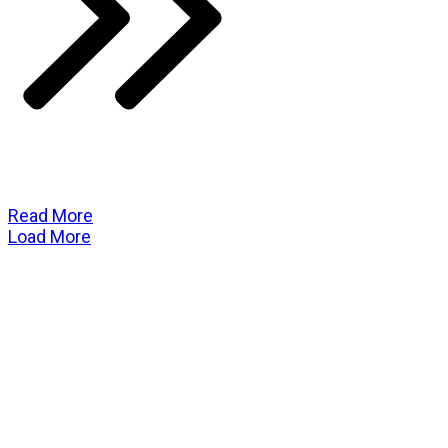
Read More
Load More