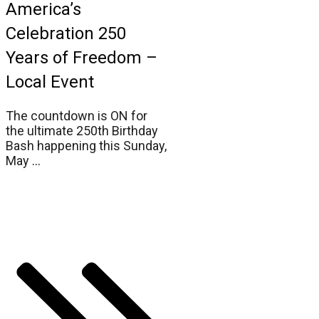
America’s
Celebration 250
Years of Freedom –
Local Event
The countdown is ON for
the ultimate 250th Birthday
Bash happening this Sunday,
May
...