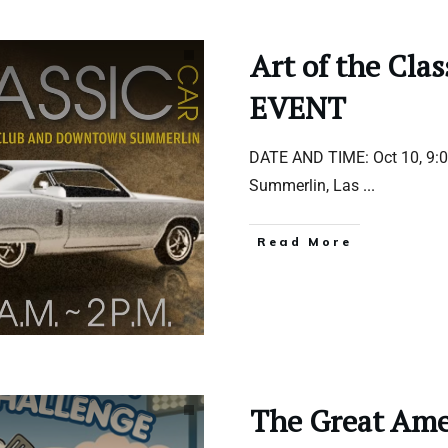
Art of the Cla
EVENT
DATE AND TIME: Oct 10, 9
Summerlin, Las
...
Read More
The Great Amer