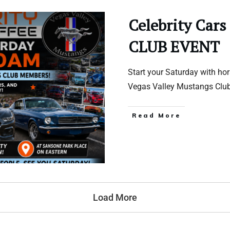
Celebrity Cars
CLUB EVENT
Start your Saturday with ho
Vegas Valley Mustangs Clu
Read More
Load More