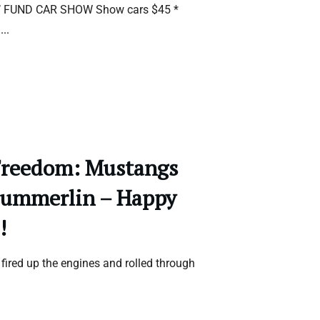
’ FUND CAR SHOW Show cars $45 *
d
...
Freedom: Mustangs
Summerlin – Happy
!
ired up the engines and rolled through