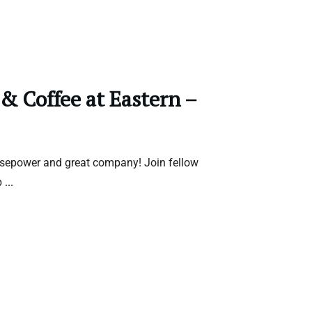
 & Coffee at Eastern –
rsepower and great company! Join fellow
b
...