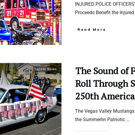
INJURED POLICE OFFICERS
Proceeds Benefit the Injure
Read More
The Sound of 
Latest News
Roll Through 
250th America
The Vegas Valley Mustangs f
the Summerlin Patriotic
...