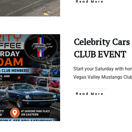
Read More
Celebrity Cars
CLUB EVENT
Start your Saturday with ho
Vegas Valley Mustangs Clu
Read More