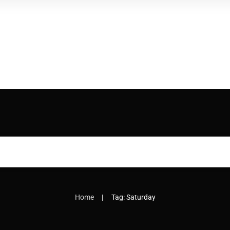
|
Home
Tag: Saturday