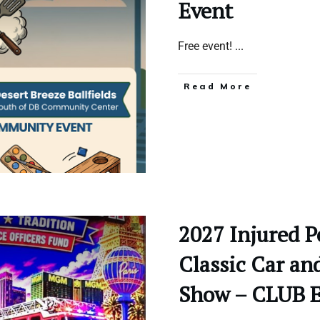
Event
Free event!
...
Read More
2027 Injured P
Classic Car an
Show – CLUB 