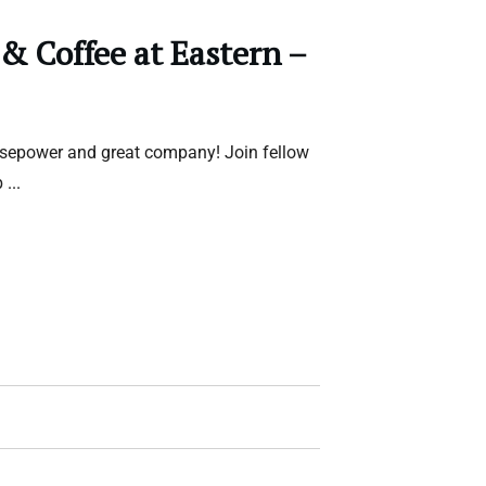
 & Coffee at Eastern –
rsepower and great company! Join fellow
b
...