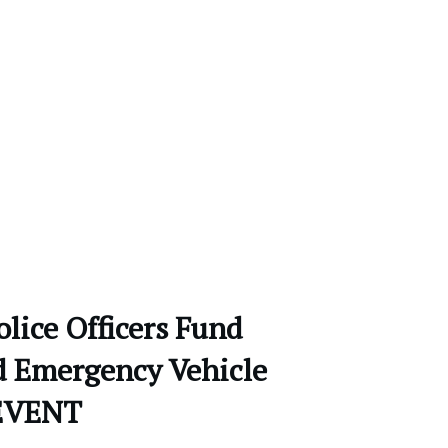
olice Officers Fund
d Emergency Vehicle
EVENT