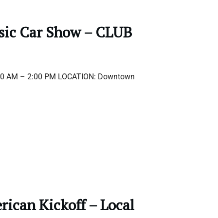
ssic Car Show – CLUB
:00 AM – 2:00 PM LOCATION: Downtown
ican Kickoff – Local