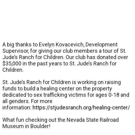
A big thanks to Evelyn Kovacevich, Development
Supervisor, for giving our club members a tour of St.
Jude’s Ranch for Children. Our club has donated over
$35,000 in the past years to St. Jude’s Ranch for
Children.
St. Jude’s Ranch for Children is working on raising
funds to build a healing center on the property
dedicated to sex trafficking victims for ages 0-18 and
all genders. For more
information:
https://stjudesranch.org/healing-center/
What fun checking out the Nevada State Railroad
Museum in Boulder!