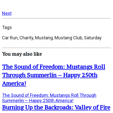
Next
Tags
Car Run, Charity, Mustang, Mustang Club, Saturday
You may also like
The Sound of Freedom: Mustangs Roll
Through Summerlin – Happy 250th
America!
The Sound of Freedom: Mustangs Roll Through
Summerlin – Happy 250th America!
Burning Up the Backroads: Valley of Fire