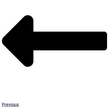
Previous