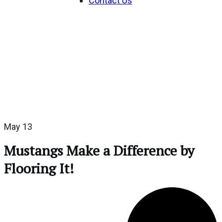
Contact Us
May 13
Mustangs Make a Difference by
Flooring It!