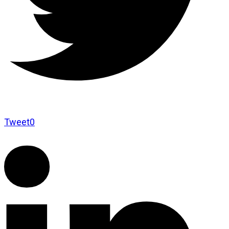
Tweet
0