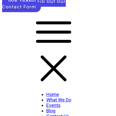
Join Today!
Fill Out Our
Contact Form
Home
What We Do
Events
Blog