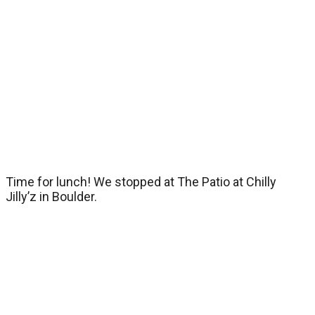
Time for lunch! We stopped at The Patio at Chilly
Jilly’z in Boulder.