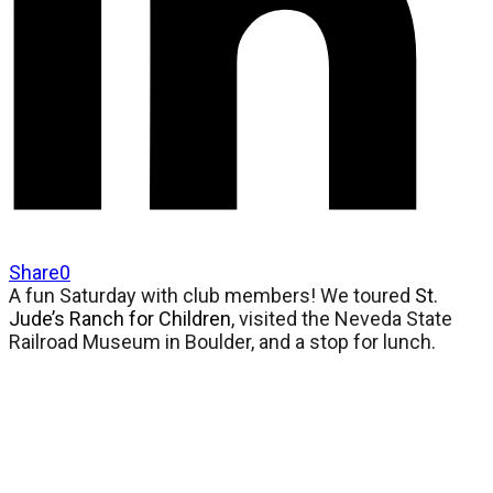
Share
0
A fun Saturday with club members! We toured
St.
Jude’s Ranch for Children
, visited the Neveda State
Railroad Museum in Boulder, and a stop for lunch.