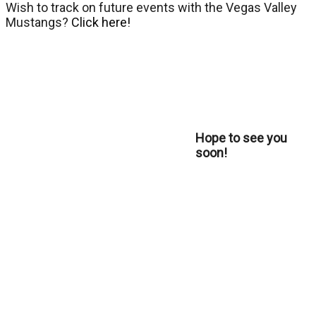
Wish to track on future events with the Vegas Valley
Mustangs?
Click here!
Hope to see you
soon!