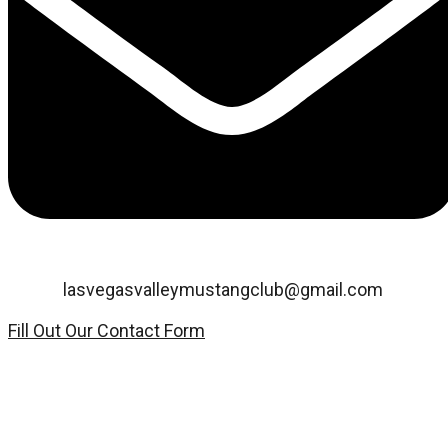
Email:
lasvegasvalleymustangclub@gmail.com
Fill Out Our Contact Form