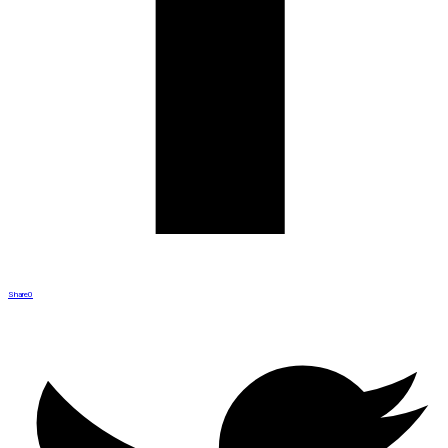
Share
0