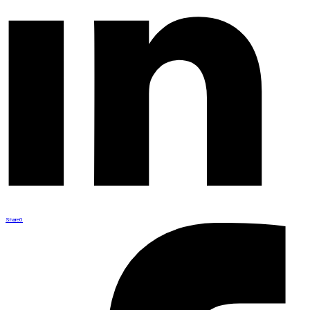
Share
0