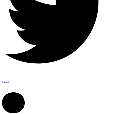
Tweet
0