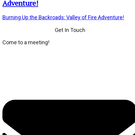
Adventure!
Burning Up the Backroads: Valley of Fire Adventure!
Get In Touch
Come to a meeting!
We meet every third Tuesday of the month at Dean's
Place located at 8355 Dean Martin Drive. If you wish,
dinner and social hour at 6:00 PM. General Meeting at
7:00 PM.