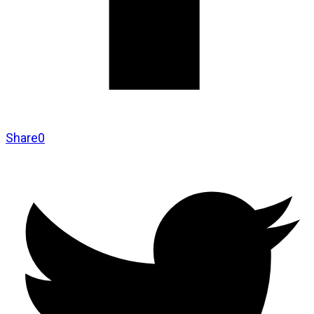
Share
0