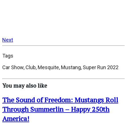
Next
Tags
Car Show, Club, Mesquite, Mustang, Super Run 2022
You may also like
The Sound of Freedom: Mustangs Roll
Through Summerlin – Happy 250th
America!