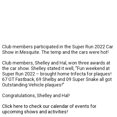
Club members participated in the Super Run 2022 Car
Show in Mesquite. The temp and the cars were hot!
Club members, Shelley and Hal, won three awards at
the car show. Shelley stated it well, “Fun weekend at
Super Run 2022 – brought home trifecta for plaques!
67 GT Fastback, 69 Shelby and 09 Super Snake all got
Outstanding Vehicle plaques!”
Congratulations, Shelley and Hal!
Click here to check our calendar of events for
upcoming shows and activities!