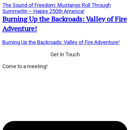
The Sound of Freedom: Mustangs Roll Through
Summerlin – Happy 250th America!
Burning Up the Backroads: Valley of Fire
Adventure!
Burning Up the Backroads: Valley of Fire Adventure!
Get In Touch
Come to a meeting!
We meet every third Tuesday of the month at Dean's
Place located at 8355 Dean Martin Drive. If you wish,
dinner and social hour at 6:00 PM. General Meeting at
7:00 PM.