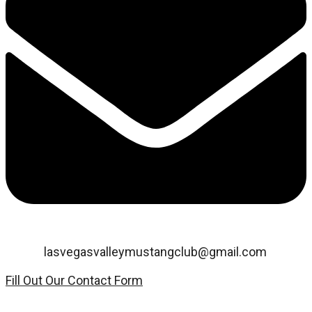
Email:
lasvegasvalleymustangclub@gmail.com
Fill Out Our Contact Form