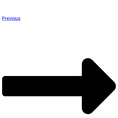
Previous