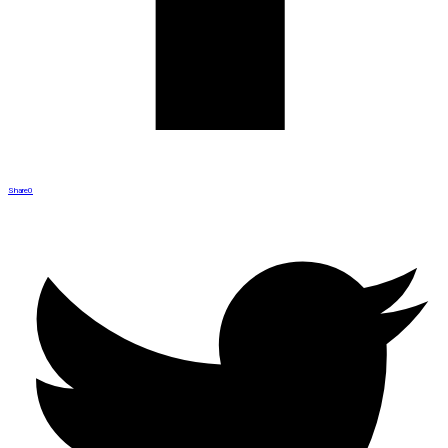
Share
0