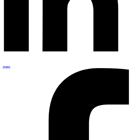
Share
0