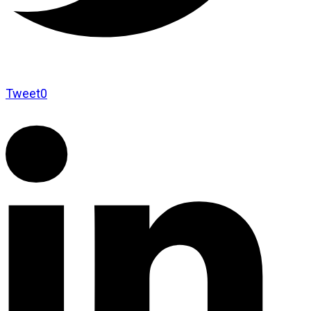
Tweet
0