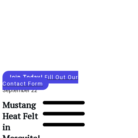
Join Today!
Fill Out Our
Contact Form
September 22
Mustang
Heat Felt
in