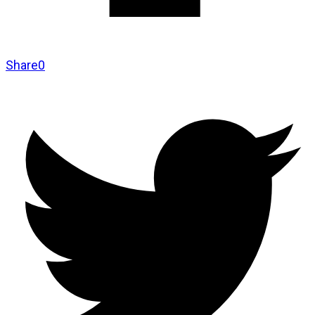
Share
0