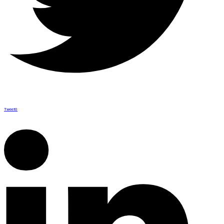
Tweet
0