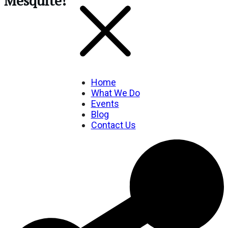
Mesquite!
Home
What We Do
Events
Blog
Contact Us