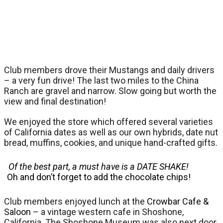
Club members drove their Mustangs and daily drivers
– a very fun drive! The last two miles to the China
Ranch are gravel and narrow. Slow going but worth the
view and final destination!
We enjoyed the store which offered several varieties
of California dates as well as our own hybrids, date nut
bread, muffins, cookies, and unique hand-crafted gifts.
Of the best part, a must have is a DATE SHAKE!
Oh and don’t forget to add the chocolate chips!
Club members enjoyed lunch at the
Crowbar Cafe &
Saloon
– a vintage western cafe in Shoshone,
California. The Shoshone Museum was also next door