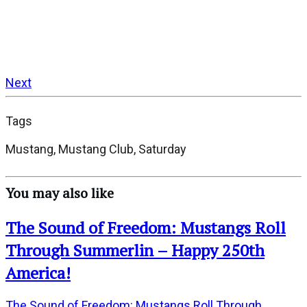
Next
Tags
Mustang, Mustang Club, Saturday
You may also like
The Sound of Freedom: Mustangs Roll
Through Summerlin – Happy 250th
America!
The Sound of Freedom: Mustangs Roll Through