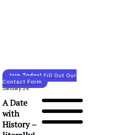
Join Today!
Fill Out Our
Contact Form
January 24
A Date
with
History –