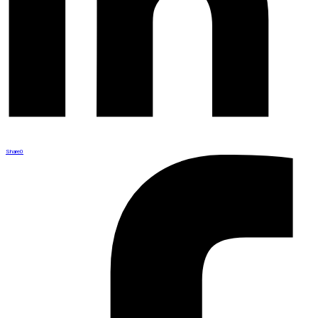
Share
0