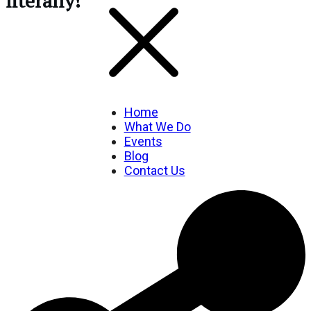
literally!
Home
What We Do
Events
Blog
Contact Us