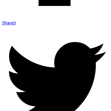
Share
0