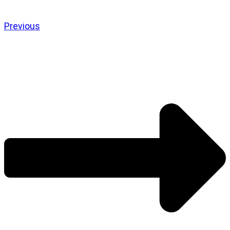
Previous