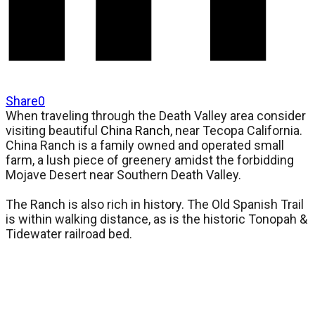
Share
0
When traveling through the Death Valley area consider
visiting beautiful
China Ranch
, near Tecopa California.
China Ranch is a family owned and operated small
farm, a lush piece of greenery amidst the forbidding
Mojave Desert near Southern Death Valley.
The Ranch is also rich in history. The Old Spanish Trail
is within walking distance, as is the historic Tonopah &
Tidewater railroad bed.