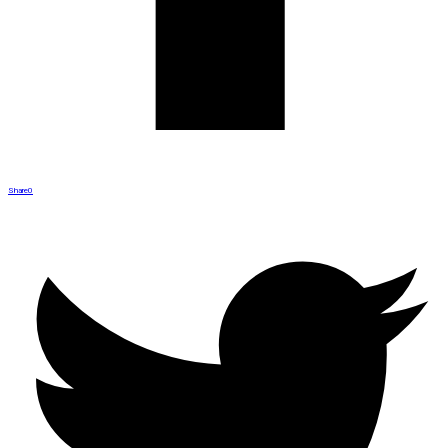
Share
0