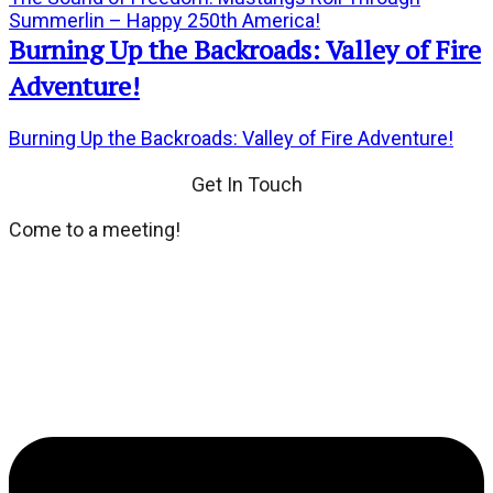
Summerlin – Happy 250th America!
Burning Up the Backroads: Valley of Fire
Adventure!
Burning Up the Backroads: Valley of Fire Adventure!
Get In Touch
Come to a meeting!
We meet every third Tuesday of the month at Dean's
Place located at 8355 Dean Martin Drive. If you wish,
dinner and social hour at 6:00 PM. General Meeting at
7:00 PM.