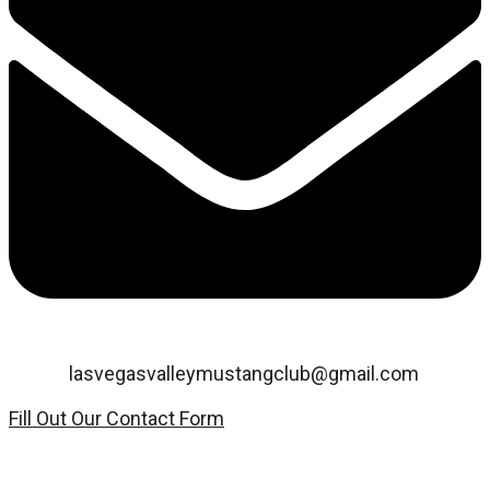
Email:
lasvegasvalleymustangclub@gmail.com
Fill Out Our Contact Form