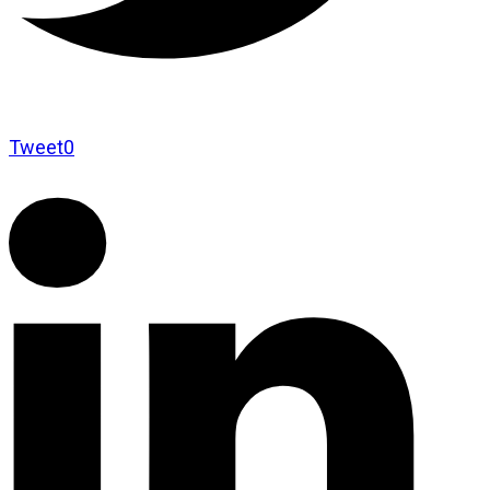
Tweet
0