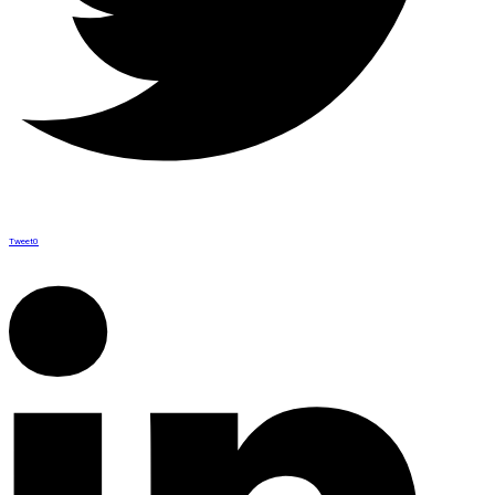
Tweet
0