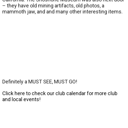
– they have old mining artifacts, old photos, a
mammoth jaw, and and many other interesting items.
Definitely a MUST SEE, MUST GO!
Click here to check our club calendar for more club
and local events!