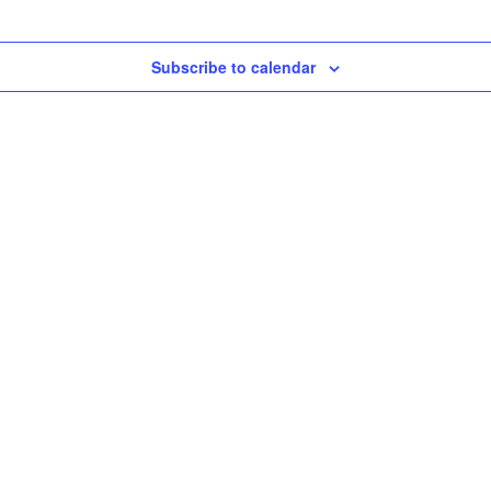
Subscribe to calendar