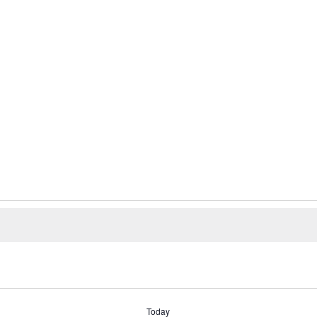
Today