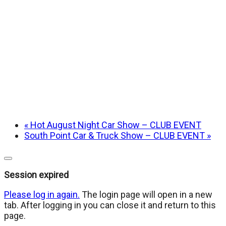
«
Hot August Night Car Show – CLUB EVENT
South Point Car & Truck Show – CLUB EVENT
»
Close
dialog
Session expired
Please log in again.
The login page will open in a new
tab. After logging in you can close it and return to this
page.