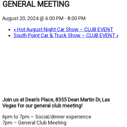
GENERAL MEETING
August 20, 2024 @ 6:00 PM
-
8:00 PM
«
Hot August Night Car Show – CLUB EVENT
South Point Car & Truck Show – CLUB EVENT
»
Join us at Dean’s Place, 8355 Dean Martin Dr, Las
Vegas for our general club meeting!
6pm to 7pm – Social/dinner experience
7pm – General Club Meeting