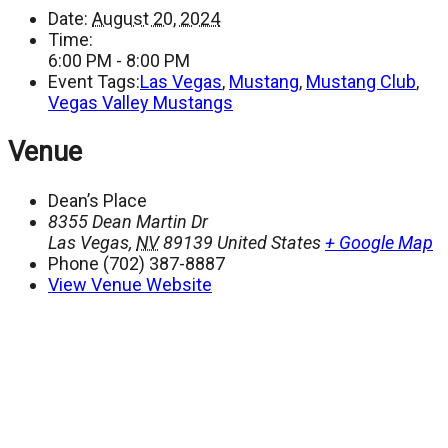
Date:
August 20, 2024
Time:
6:00 PM - 8:00 PM
Event Tags:
Las Vegas
,
Mustang
,
Mustang Club
,
Vegas Valley Mustangs
Venue
Dean’s Place
8355 Dean Martin Dr
Las Vegas
,
NV
89139
United States
+ Google Map
Phone
(702) 387-8887
View Venue Website