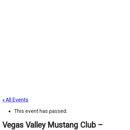
« All Events
This event has passed.
Vegas Valley Mustang Club –