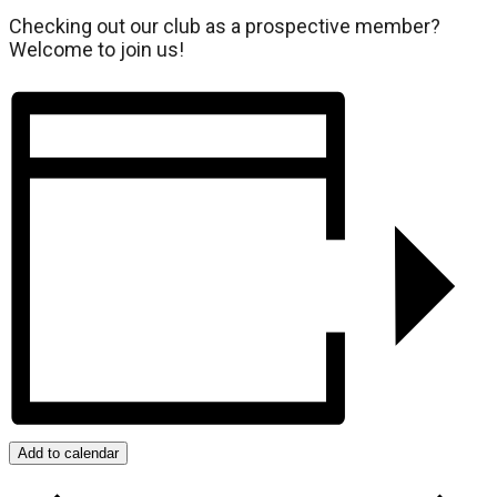
Checking out our club as a prospective member?
Welcome to join us!
Add to calendar