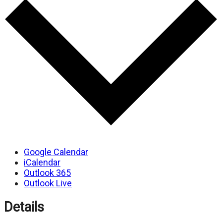
Google Calendar
iCalendar
Outlook 365
Outlook Live
Details