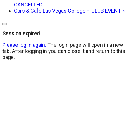
CANCELLED
Cars & Cafe Las Vegas College – CLUB EVENT
»
Close
dialog
Session expired
Please log in again.
The login page will open in a new
tab. After logging in you can close it and return to this
page.