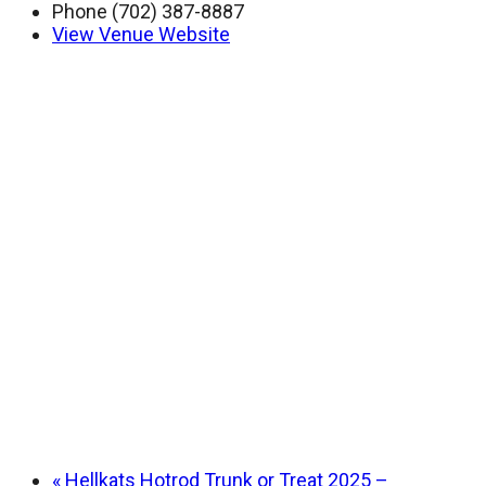
Phone
(702) 387-8887
View Venue Website
«
Hellkats Hotrod Trunk or Treat 2025 –