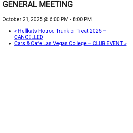
GENERAL MEETING
October 21, 2025 @ 6:00 PM
-
8:00 PM
«
Hellkats Hotrod Trunk or Treat 2025 –
CANCELLED
Cars & Cafe Las Vegas College – CLUB EVENT
»