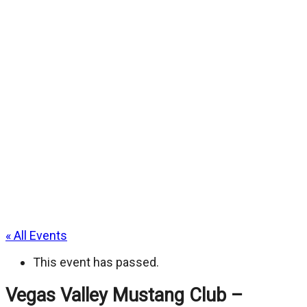
« All Events
This event has passed.
Vegas Valley Mustang Club –