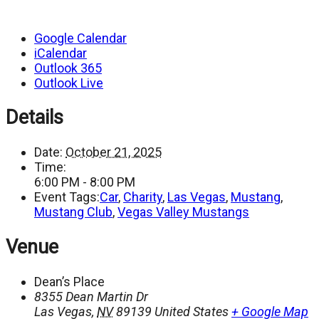
Google Calendar
iCalendar
Outlook 365
Outlook Live
Details
Date:
October 21, 2025
Time:
6:00 PM - 8:00 PM
Event Tags:
Car
,
Charity
,
Las Vegas
,
Mustang
,
Mustang Club
,
Vegas Valley Mustangs
Venue
Dean’s Place
8355 Dean Martin Dr
Las Vegas
,
NV
89139
United States
+ Google Map