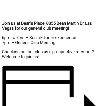
Join us at Dean’s Place, 8355 Dean Martin Dr, Las
Vegas for our general club meeting!
6pm to 7pm – Social/dinner experience
7pm – General Club Meeting
Checking out our club as a prospective member?
Welcome to join us!