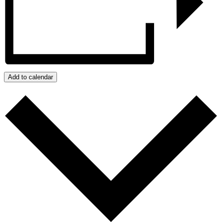
Add to calendar