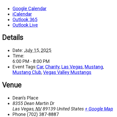
Google Calendar
iCalendar
Outlook 365
Outlook Live
Details
Date:
July 15, 2025
Time:
6:00 PM - 8:00 PM
Event Tags:
Car
,
Charity
,
Las Vegas
,
Mustang
,
Mustang Club
,
Vegas Valley Mustangs
Venue
Dean’s Place
8355 Dean Martin Dr
Las Vegas
,
NV
89139
United States
+ Google Map
Phone
(702) 387-8887