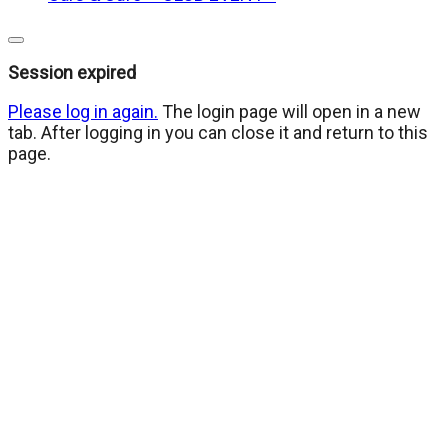
Close
dialog
Session expired
Please log in again.
The login page will open in a new
tab. After logging in you can close it and return to this
page.