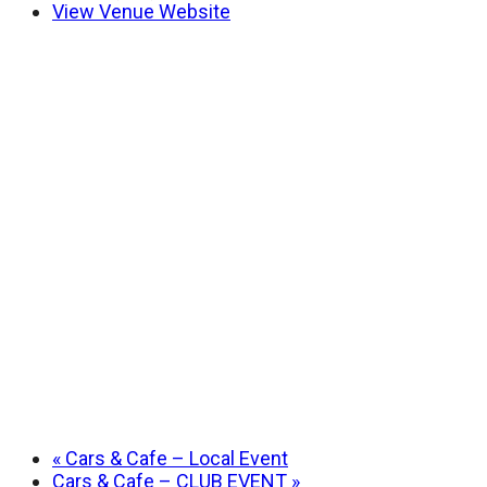
View Venue Website
«
Cars & Cafe – Local Event
Cars & Cafe – CLUB EVENT
»