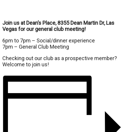
Join us at Dean’s Place, 8355 Dean Martin Dr, Las
Vegas for our general club meeting!
6pm to 7pm – Social/dinner experience
7pm – General Club Meeting
Checking out our club as a prospective member?
Welcome to join us!