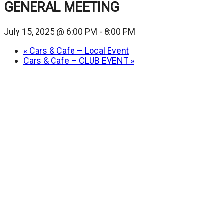
GENERAL MEETING
July 15, 2025 @ 6:00 PM
-
8:00 PM
«
Cars & Cafe – Local Event
Cars & Cafe – CLUB EVENT
»