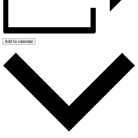
Add to calendar