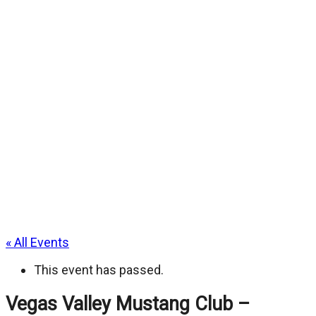
« All Events
This event has passed.
Vegas Valley Mustang Club –