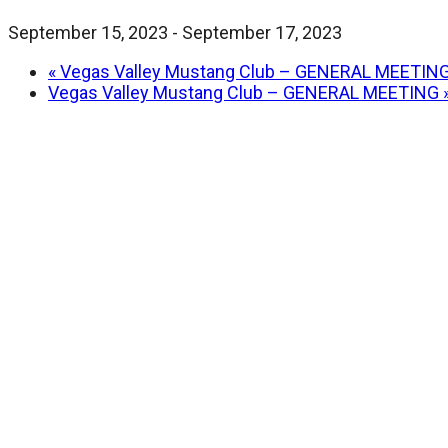
September 15, 2023
-
September 17, 2023
«
Vegas Valley Mustang Club – GENERAL MEETIN
Vegas Valley Mustang Club – GENERAL MEETING