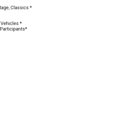
tage, Classics *
 Vehicles *
Participants*