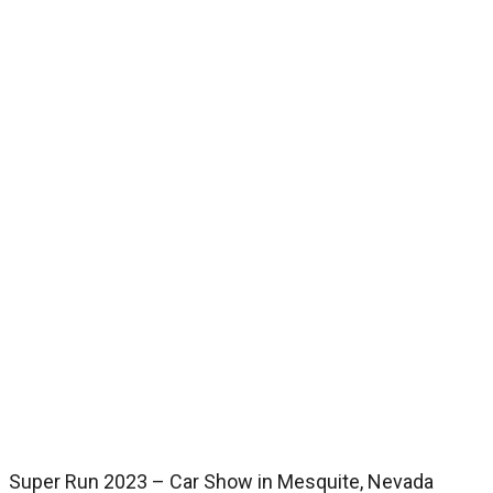
Super Run 2023 – Car Show in Mesquite, Nevada