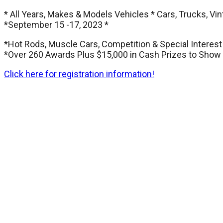
* All Years, Makes & Models Vehicles * Cars, Trucks, Vin
*September 15 -17, 2023 *
*Hot Rods, Muscle Cars, Competition & Special Interest
*Over 260 Awards Plus $15,000 in Cash Prizes to Show 
Click here for registration information!