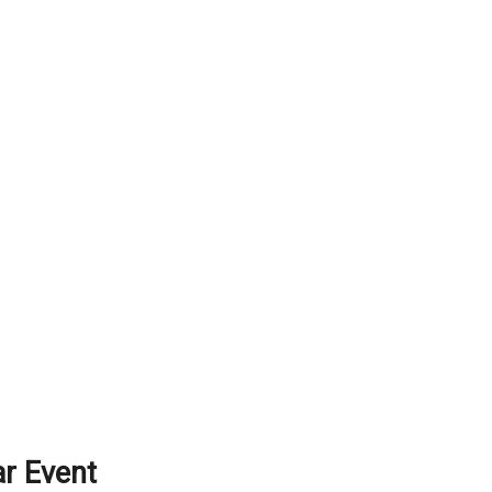
r Event