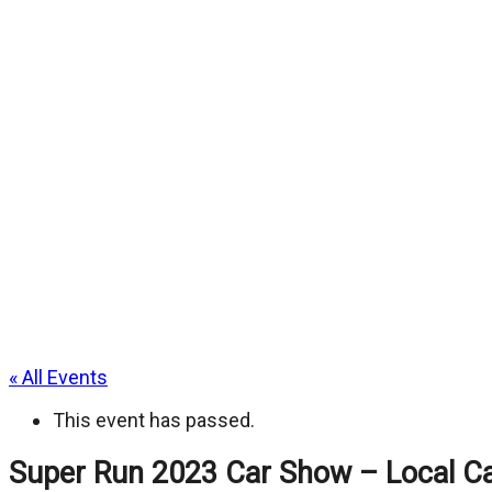
« All Events
This event has passed.
Super Run 2023 Car Show – Local Ca