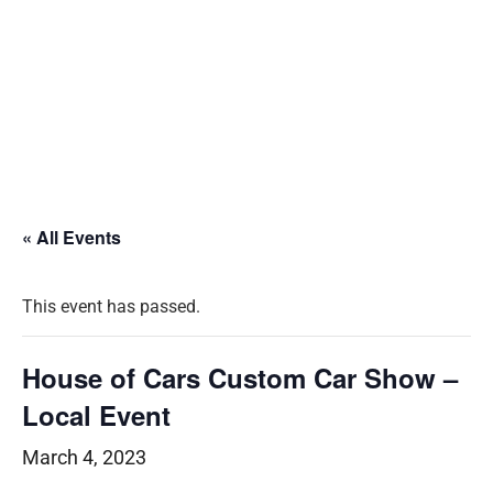
« All Events
This event has passed.
House of Cars Custom Car Show –
Local Event
March 4, 2023