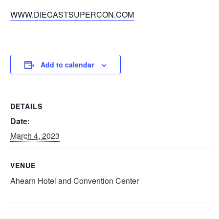
WWW.DIECASTSUPERCON.COM
Add to calendar
DETAILS
Date:
March 4, 2023
VENUE
Ahearn Hotel and Convention Center