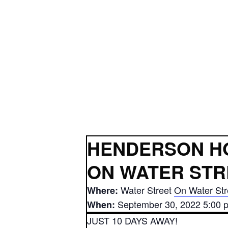
HENDERSON H
ON WATER STR
Water Street
On Water Str
Where:
September 30, 2022 5:00 
When:
JUST 10 DAYS AWAY!