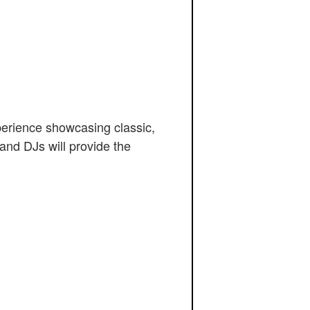
perience showcasing classic,
and DJs will provide the