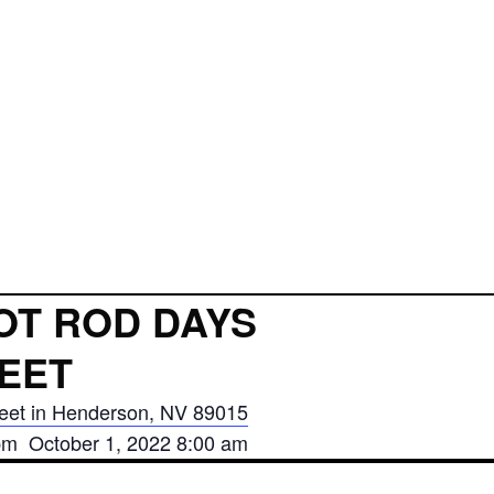
OT ROD DAYS
EET
eet in Henderson, NV 89015
pm October 1, 2022 8:00 am