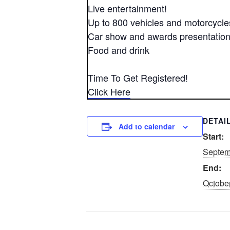
Live entertainment!
Up to 800 vehicles and motorcycle
Car show and awards presentatio
Food and drink
Time To Get Registered!
Click Here
DETAI
Add to calendar
Start:
Septem
End:
October