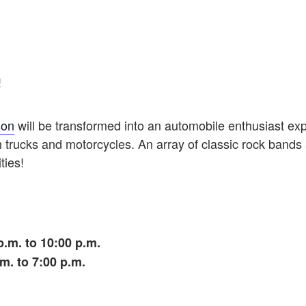
!
son
will be transformed into an automobile enthusiast ex
trucks and motorcycles. An array of classic rock bands 
ties!
.m. to 10:00 p.m.
m. to 7:00 p.m.