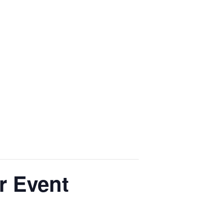
r Event