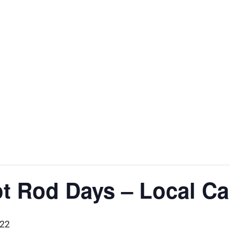
t Rod Days – Local Ca
022