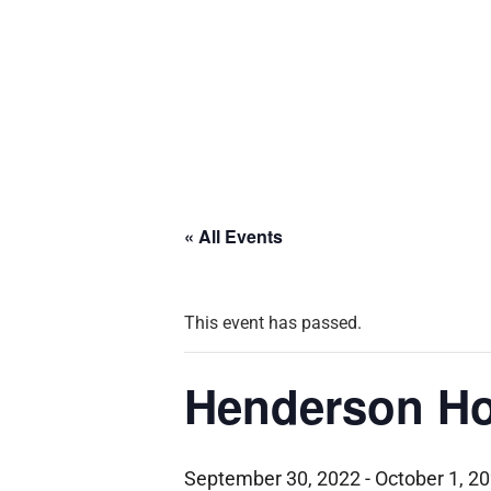
« All Events
This event has passed.
Henderson Ho
September 30, 2022
-
October 1, 2