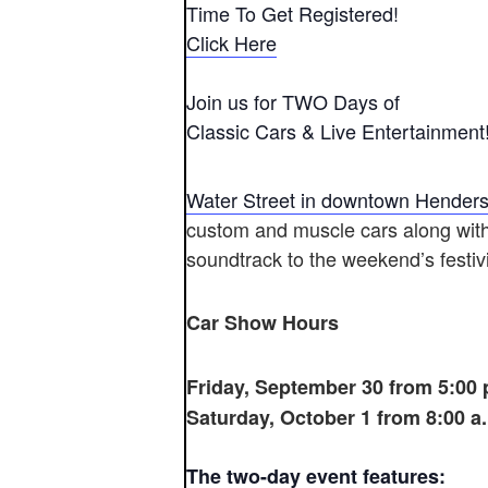
Time To Get Registered!
Click Here
Join us for TWO Days of
Classic Cars & Live Entertainment
Water Street in downtown Hender
custom and muscle cars along with 
soundtrack to the weekend’s festivi
Car Show Hours
Friday, September 30 from 5:00 p
Saturday, October 1 from 8:00 a.
The two-day event features: