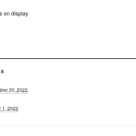
s on display
n
LS
ber 30, 2022
 1, 2022